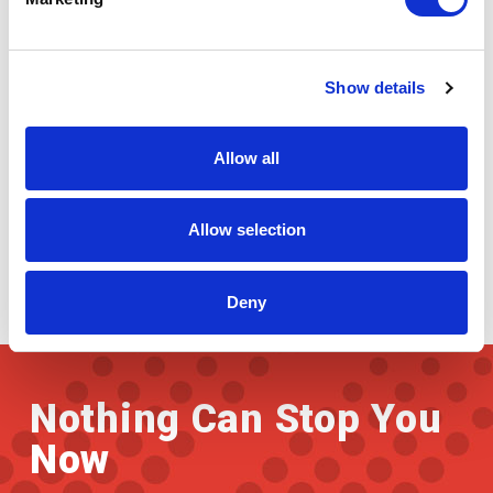
Paper Industry
Show details
Allow all
Allow selection
Deny
Nothing Can Stop You
Now