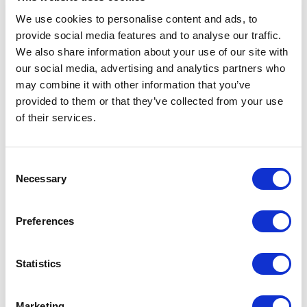
We use cookies to personalise content and ads, to
provide social media features and to analyse our traffic.
We also share information about your use of our site with
our social media, advertising and analytics partners who
may combine it with other information that you’ve
provided to them or that they’ve collected from your use
of their services.
peg
Norcan Fluid Power: Calgary
Consent
Necessary
Selection
1
\
8
Preferences
Industries Served
Statistics
Marketing