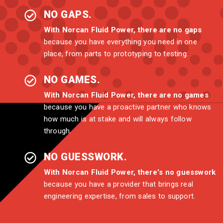
NO GAPS.
With Norcan Fluid Power, there are no gaps
because you have everything you need in one
place, from parts to prototyping to testing.
NO GAMES.
With Norcan Fluid Power, there are no games
because you have a proactive partner who knows
how much is at stake and will always follow
through.
NO GUESSWORK.
With Norcan Fluid Power, there's no guesswork
because you have a provider that brings real
engineering expertise, from sales to support.