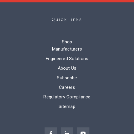
Quick links
Shop
Manufacturers
Engineered Solutions
About Us
Subscribe
Careers
Regulatory Compliance
Sitemap