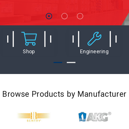
Shop
Engineering
Browse Products by Manufacturer