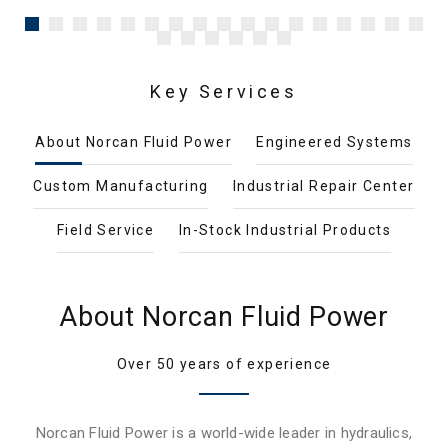
Key Services
About Norcan Fluid Power
Engineered Systems
Custom Manufacturing
Industrial Repair Center
Field Service
In-Stock Industrial Products
About Norcan Fluid Power
Over 50 years of experience
Norcan Fluid Power is a world-wide leader in hydraulics,