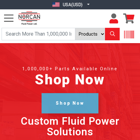
USA(USD)
1,000,000+ Parts Available Online
Shop Now
Shop Now
Custom Fluid Power
Solutions