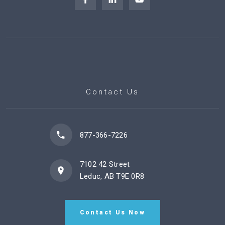
Contact Us
877-366-7226
7102 42 Street
Leduc, AB T9E 0R8
Contact Us Now