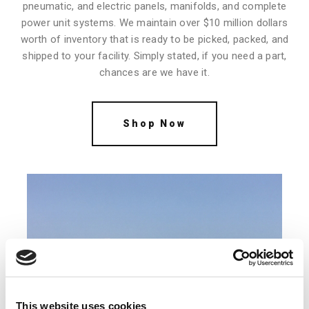
pneumatic, and electric panels, manifolds, and complete
power unit systems. We maintain over $10 million dollars
worth of inventory that is ready to be picked, packed, and
shipped to your facility. Simply stated, if you need a part,
chances are we have it.
Shop Now
This website uses cookies