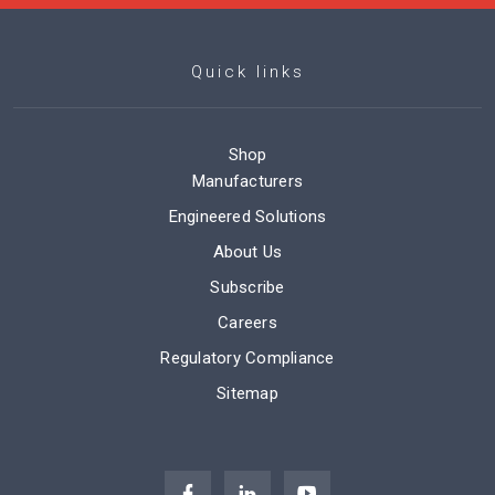
Quick links
Shop
Manufacturers
Engineered Solutions
About Us
Subscribe
Careers
Regulatory Compliance
Sitemap