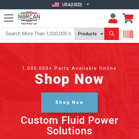
USA(USD)
1,000,000+ Parts Available Online
Shop Now
Shop Now
Custom Fluid Power
Solutions