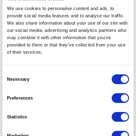
We use cookies to personalise content and ads, to
provide social media features and to analyse our traffic.
We also share information about your use of our site with
our social media, advertising and analytics partners who
may combine it with other information that you’ve
provided to them or that they’ve collected from your use
of their services.
peg
Norcan Fluid Power: Calgary
Consent
Necessary
Selection
1
\
8
Preferences
Industries Served
Statistics
Marketing