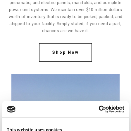
pneumatic, and electric panels, manifolds, and complete
power unit systems. We maintain over $10 million dollars
worth of inventory that is ready to be picked, packed, and
shipped to your facility. Simply stated, if you need a part,
chances are we have it.
Shop Now
This website uses cookies