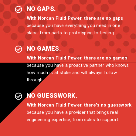
NO GAPS.
With Norcan Fluid Power, there are no gaps
because you have everything you need in one
place, from parts to prototyping to testing.
NO GAMES.
With Norcan Fluid Power, there are no games
because you have a proactive partner who knows
how much is at stake and will always follow
through.
NO GUESSWORK.
With Norcan Fluid Power, there's no guesswork
because you have a provider that brings real
engineering expertise, from sales to support.