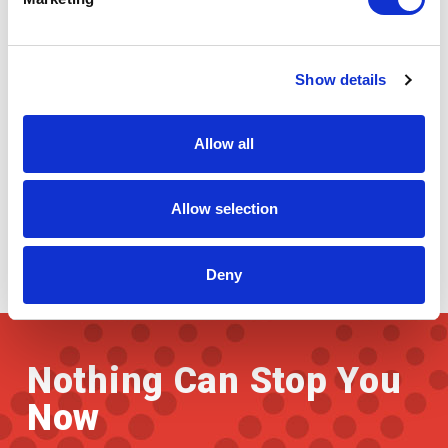
Paper Industry
Show details
Allow all
Allow selection
Deny
Nothing Can Stop You
Now