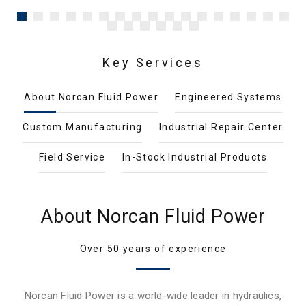
Key Services
About Norcan Fluid Power
Engineered Systems
Custom Manufacturing
Industrial Repair Center
Field Service
In-Stock Industrial Products
About Norcan Fluid Power
Over 50 years of experience
Norcan Fluid Power is a world-wide leader in hydraulics,