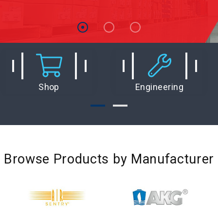
Shop
Engineering
Browse Products by Manufacturer