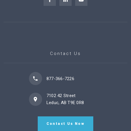
Contact Us
877-366-7226
7102 42 Street
Leduc, AB T9E 0R8
Contact Us Now