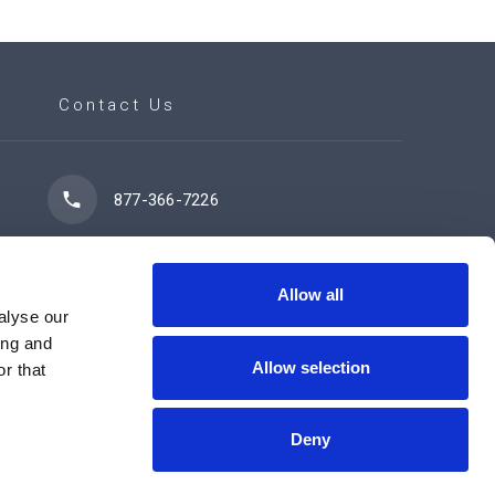
Contact Us
877-366-7226
7102 42 Street
Leduc, AB T9E 0R8
Allow all
alyse our
ing and
Allow selection
r that
Contact Us Now
Deny