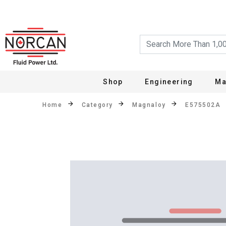
Shop
Engineering
Ma
Home
Category
Magnaloy
E575502A