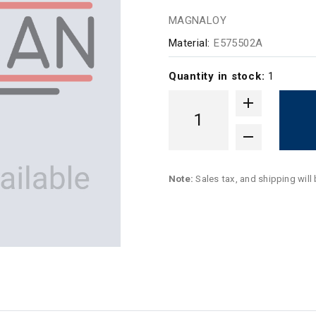
MAGNALOY
Material:
E575502A
Quantity in stock:
1
Note:
Sales tax, and shipping will