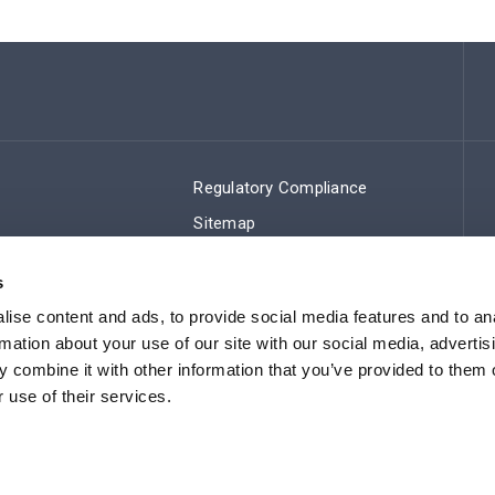
Regulatory Compliance
Sitemap
s
ise content and ads, to provide social media features and to an
rmation about your use of our site with our social media, advertis
 combine it with other information that you’ve provided to them o
 use of their services.