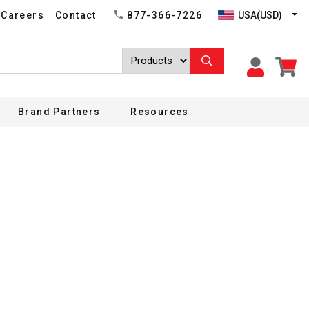
USA(USD)
Careers
Contact
877-366-7226
Brand Partners
Resources