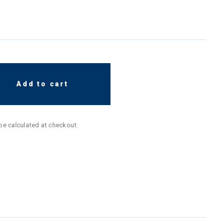
Add to cart
 be calculated at checkout.