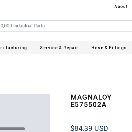
About
nufacturing
Service & Repair
Hose & Fittings
MAGNALOY
E575502A
$84.39
USD