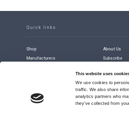
Quick links
Shop
About Us
Manufacturers
Subscribe
Engineered Solutions
Careers
This website uses cookie
We use cookies to personal
traffic. We also share info
analytics partners who may
they’ve collected from your