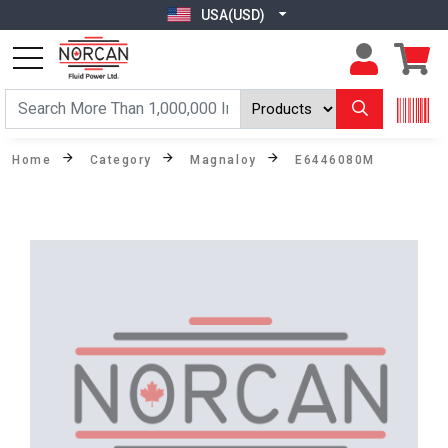
USA(USD)
Home
Category
Magnaloy
E6446080M