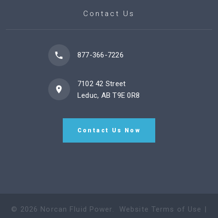
Contact Us
877-366-7226
7102 42 Street
Leduc, AB T9E 0R8
Contact Us Now
©
2026
Norcan Fluid Power
.
Website Terms of Use
|