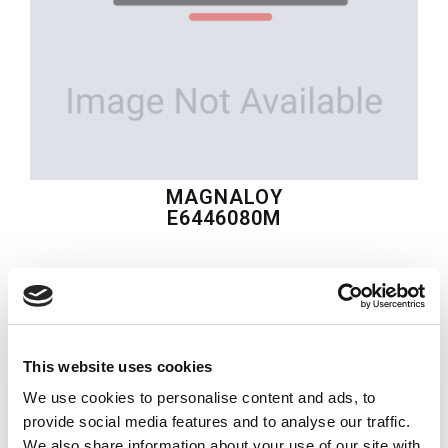
MAGNALOY
E6446080M
$174.73
USD
MAGNALOY
This website uses cookies
Material:
E6446080M
We use cookies to personalise content and ads, to
Quantity in stock:
0
provide social media features and to analyse our traffic.
We also share information about your use of our site with