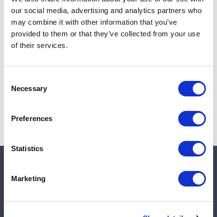
Add to cart
our social media, advertising and analytics partners who
may combine it with other information that you’ve
provided to them or that they’ve collected from your use
of their services.
Note:
Sales tax, and shipping will be calculated at checkout.
Due to low availability,
1
will be backordered and may
Consent
not ship until August 28, 2026
Necessary
Selection
Preferences
Statistics
Quick links
Marketing
Shop