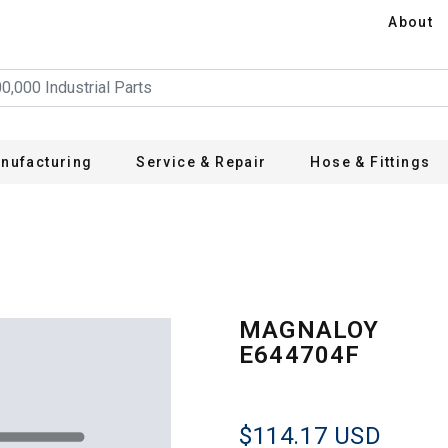
About
nufacturing
Service & Repair
Hose & Fittings
MAGNALOY
E644704F
$114.17
USD