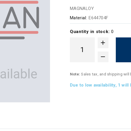
MAGNALOY
Material:
E644704F
Quantity in stock:
0
Note:
Sales tax, and shipping will
Due to low availability,
1
will