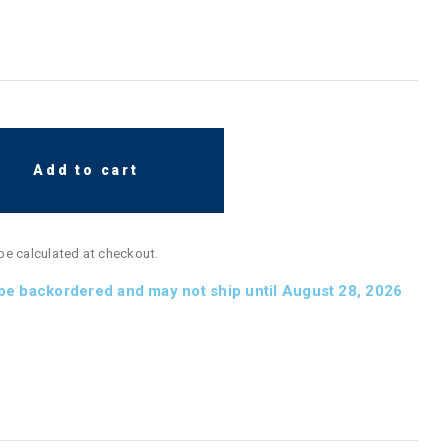
Add to cart
 be calculated at checkout.
 be backordered and may not ship until August 28, 2026