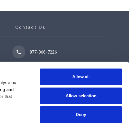
Contact Us
877-366-7226
7102 42 Street
Leduc, AB T9E 0R8
Allow all
alyse our
ing and
Allow selection
r that
Contact Us Now
Deny