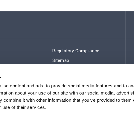
Regulatory Compliance
Sitemap
s
ise content and ads, to provide social media features and to an
rmation about your use of our site with our social media, advertis
 combine it with other information that you’ve provided to them o
 use of their services.