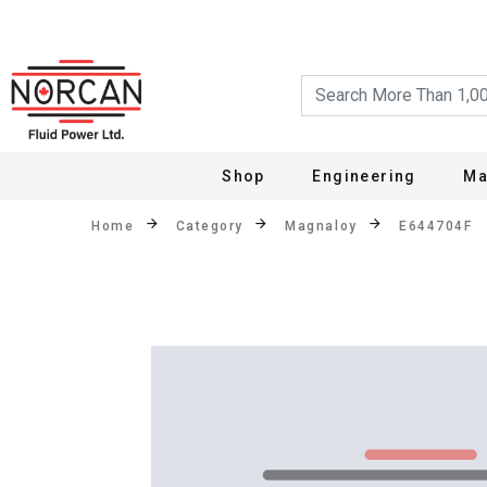
Shop
Engineering
Ma
Home
Category
Magnaloy
E644704F