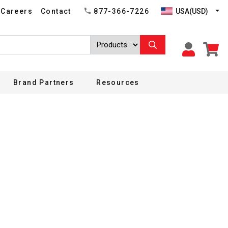
USA(USD)
Careers
Contact
877-366-7226
Brand Partners
Resources