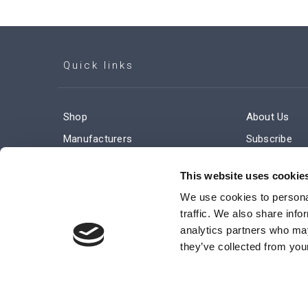
Quick links
Shop
About Us
Manufacturers
Subscribe
Engineered Solutions
Careers
This website uses cookie
We use cookies to personal
traffic. We also share info
analytics partners who may
they’ve collected from your