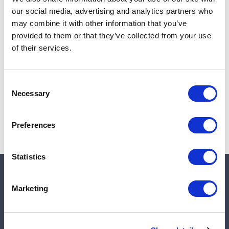
Add to cart
our social media, advertising and analytics partners who
may combine it with other information that you’ve
provided to them or that they’ve collected from your use
of their services.
Note:
Sales tax, and shipping will be calculated at checkout.
Due to low availability,
1
will be backordered and may
Consent
not ship until August 28, 2026
Necessary
Selection
Preferences
Statistics
Quick links
Marketing
Shop