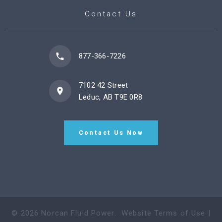
Contact Us
877-366-7226
7102 42 Street
Leduc, AB T9E 0R8
Contact Us Now
©
2026
Norcan Fluid Power
.
Website Terms of Use
|