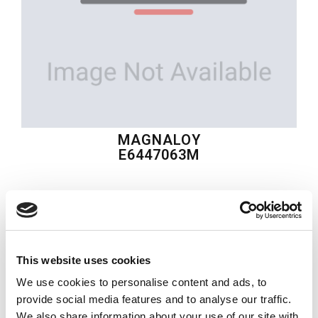
MAGNALOY
E6447063M
$177.71
USD
MAGNALOY
This website uses cookies
Material:
E6447063M
We use cookies to personalise content and ads, to
Quantity in stock:
0
provide social media features and to analyse our traffic.
We also share information about your use of our site with