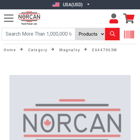
USA(USD)
Home
Category
Magnaloy
E6447063M