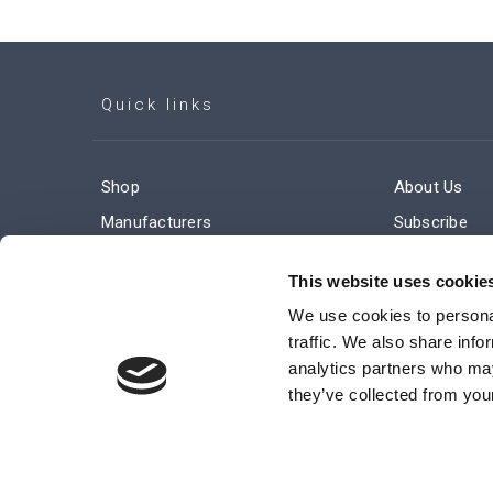
Quick links
Shop
About Us
Manufacturers
Subscribe
Engineered Solutions
Careers
This website uses cookie
We use cookies to personal
traffic. We also share info
analytics partners who may
they’ve collected from your