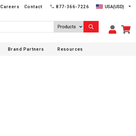
USA(USD)
Careers
Contact
877-366-7226
Brand Partners
Resources