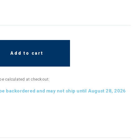
Add to cart
 be calculated at checkout.
 be backordered and may not ship until August 28, 2026