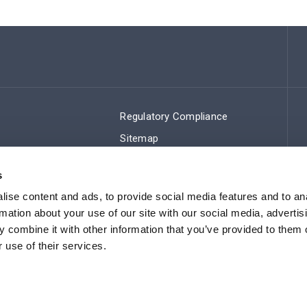
Regulatory Compliance
Sitemap
s
ise content and ads, to provide social media features and to an
rmation about your use of our site with our social media, advertis
 combine it with other information that you’ve provided to them o
 use of their services.