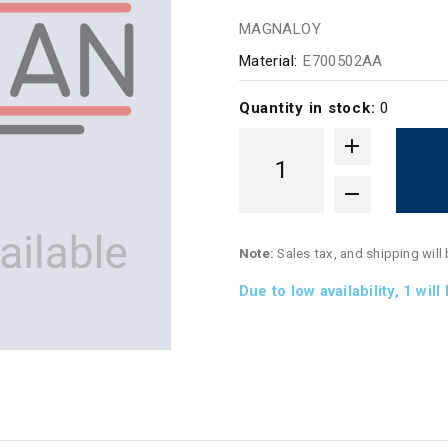
MAGNALOY
Material:
E700502AA
Quantity in stock:
0
Note:
Sales tax, and shipping will
Due to low availability,
1
will