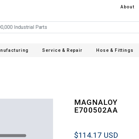
About
nufacturing
Service & Repair
Hose & Fittings
A
MAGNALOY
E700502AA
$114.17
USD