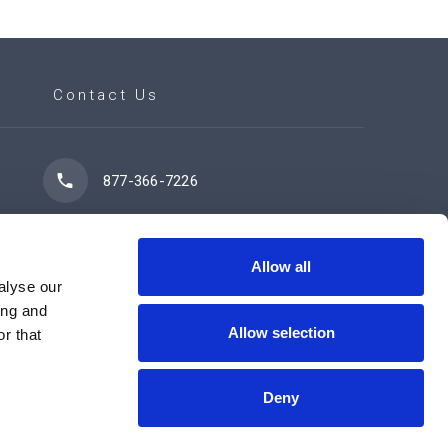
Contact Us
877-366-7226
7102 42 Street
Leduc, AB T9E 0R8
Allow all
alyse our
ing and
Allow selection
r that
Contact Us Now
Deny