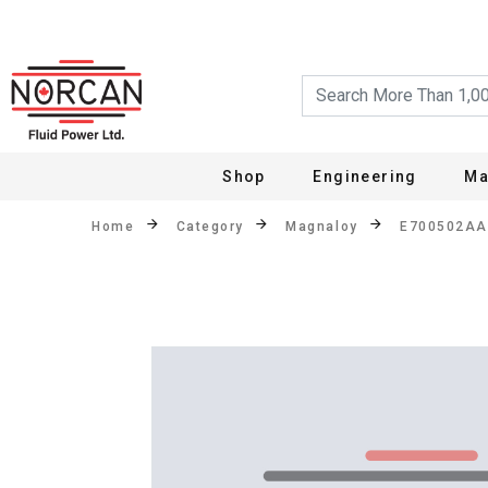
Shop
Engineering
Ma
Home
Category
Magnaloy
E700502A