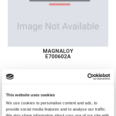
MAGNALOY
E700602A
$114.17
USD
MAGNALOY
This website uses cookies
Material:
E700602A
We use cookies to personalise content and ads, to
Quantity in stock:
0
provide social media features and to analyse our traffic.
We also share information about your use of our site with