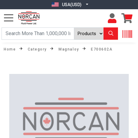
USA(USD)
Home
Category
Magnaloy
E700602A