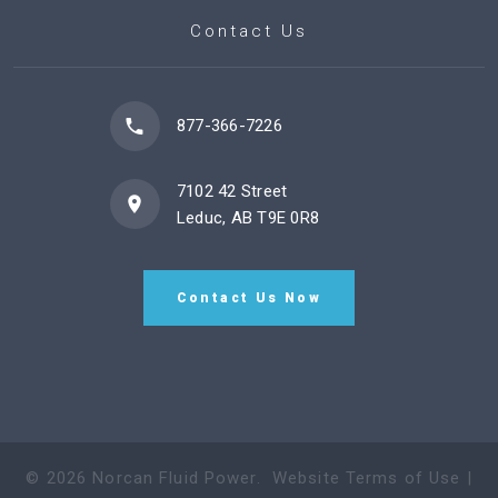
Contact Us
877-366-7226
7102 42 Street
Leduc, AB T9E 0R8
Contact Us Now
©
2026
Norcan Fluid Power
.
Website Terms of Use
|