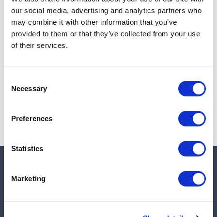
Add to cart
our social media, advertising and analytics partners who
may combine it with other information that you’ve
provided to them or that they’ve collected from your use
of their services.
Note:
Sales tax, and shipping will be calculated at checkout.
Due to low availability,
1
will be backordered and may
Consent
not ship until August 28, 2026
Necessary
Selection
Preferences
Statistics
Quick links
Marketing
Shop