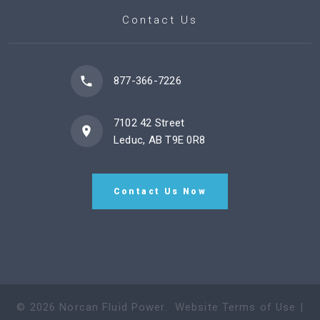
Contact Us
877-366-7226
7102 42 Street
Leduc, AB T9E 0R8
Contact Us Now
©
2026
Norcan Fluid Power
.
Website Terms of Use
|