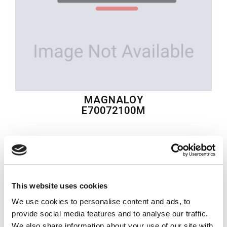
MAGNALOY
E70072100M
$188.63
USD
MAGNALOY
This website uses cookies
Material:
E70072100M
We use cookies to personalise content and ads, to
Quantity in stock:
0
provide social media features and to analyse our traffic.
We also share information about your use of our site with