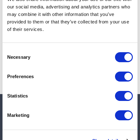
Add to cart
our social media, advertising and analytics partners who
may combine it with other information that you’ve
provided to them or that they’ve collected from your use
of their services.
Note:
Sales tax, and shipping will be calculated at checkout.
Due to low availability,
1
will be backordered and may
Consent
not ship until August 27, 2026
Necessary
Selection
Preferences
Statistics
Quick links
Marketing
Shop