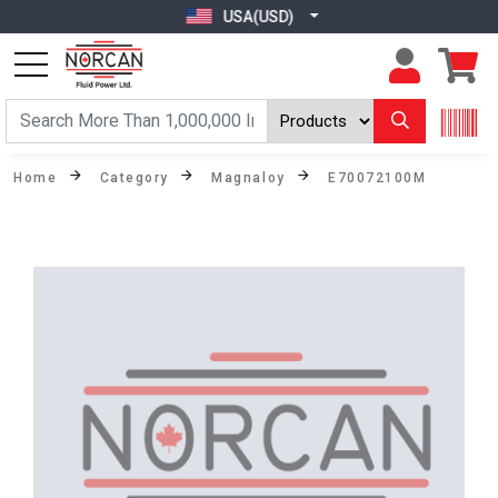
USA(USD)
Home
Category
Magnaloy
E70072100M