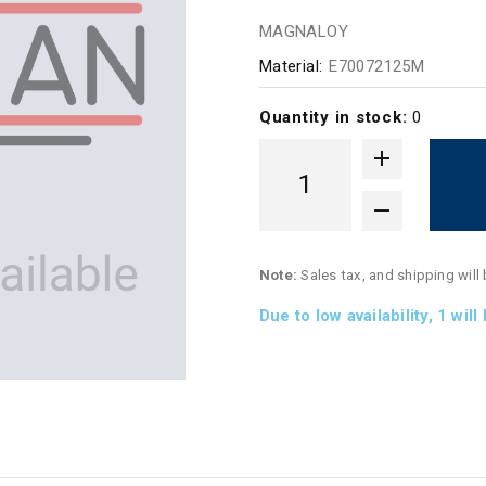
MAGNALOY
Material:
E70072125M
Quantity in stock:
0
Note:
Sales tax, and shipping will
Due to low availability,
1
will