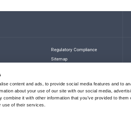
Regulatory Compliance
Sitemap
s
ise content and ads, to provide social media features and to an
rmation about your use of our site with our social media, advertis
 combine it with other information that you’ve provided to them o
 use of their services.