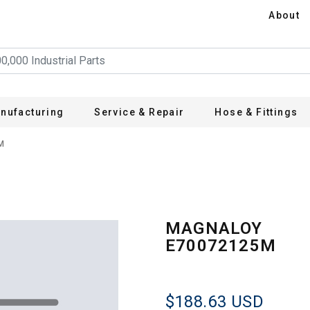
About
nufacturing
Service & Repair
Hose & Fittings
M
MAGNALOY
E70072125M
$188.63
USD