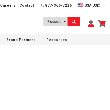
USA(USD)
Careers
Contact
877-366-7226
Brand Partners
Resources