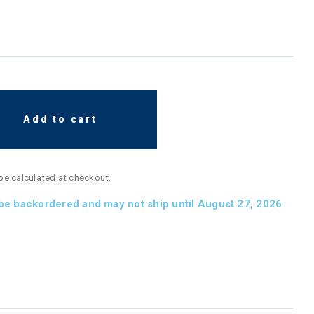
Add to cart
 be calculated at checkout.
 be backordered and may not ship until August 27, 2026