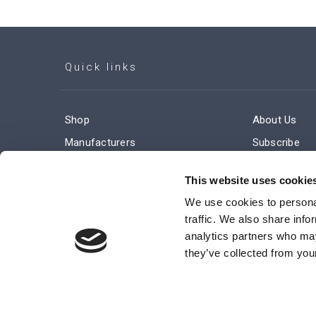
Quick links
Shop
About Us
Manufacturers
Subscribe
Engineered Solutions
Careers
This website uses cookie
We use cookies to personal
traffic. We also share info
analytics partners who may
they’ve collected from your