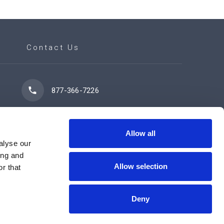
Contact Us
877-366-7226
7102 42 Street
Leduc, AB T9E 0R8
Allow all
alyse our
ing and
Allow selection
r that
Contact Us Now
Deny