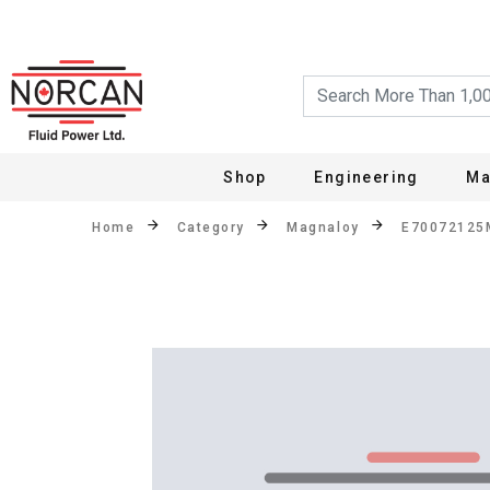
Shop
Engineering
Ma
Home
Category
Magnaloy
E70072125