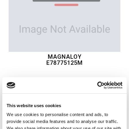
MAGNALOY
E78775125M
$302.81
USD
MAGNALOY
This website uses cookies
Material:
E78775125M
We use cookies to personalise content and ads, to
Quantity in stock:
0
provide social media features and to analyse our traffic.
We also share information about your use of our site with