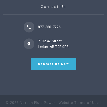
Contact Us
877-366-7226
7102 42 Street
Leduc, AB T9E 0R8
Contact Us Now
©
2026
Norcan Fluid Power
.
Website Terms of Use
|