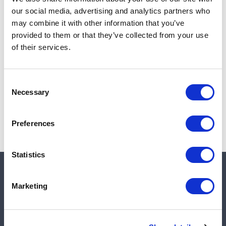
Add to cart
our social media, advertising and analytics partners who
may combine it with other information that you’ve
provided to them or that they’ve collected from your use
of their services.
Note:
Sales tax, and shipping will be calculated at checkout.
Due to low availability,
1
will be backordered and may
Consent
not ship until August 27, 2026
Necessary
Selection
Preferences
Statistics
Quick links
Marketing
Shop