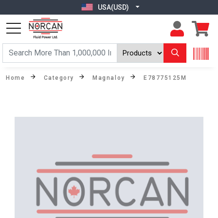
USA(USD)
Home
Category
Magnaloy
E78775125M