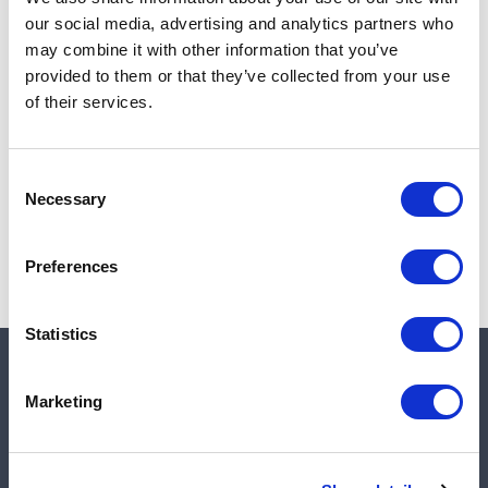
Add to cart
our social media, advertising and analytics partners who
may combine it with other information that you’ve
provided to them or that they’ve collected from your use
of their services.
Note:
Sales tax, and shipping will be calculated at checkout.
Due to low availability,
1
will be backordered and may
Consent
not ship until August 27, 2026
Necessary
Selection
Preferences
Statistics
Quick links
Marketing
Shop