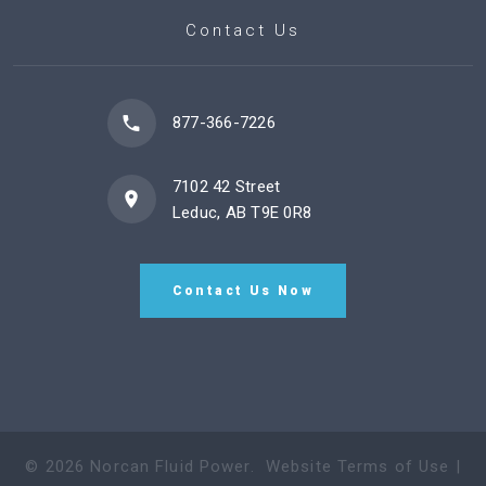
Contact Us
877-366-7226
7102 42 Street
Leduc, AB T9E 0R8
Contact Us Now
©
2026
Norcan Fluid Power
.
Website Terms of Use
|