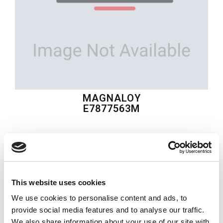
MAGNALOY
E7877563M
$302.81
USD
MAGNALOY
This website uses cookies
Material:
E7877563M
We use cookies to personalise content and ads, to
Quantity in stock:
0
provide social media features and to analyse our traffic.
We also share information about your use of our site with