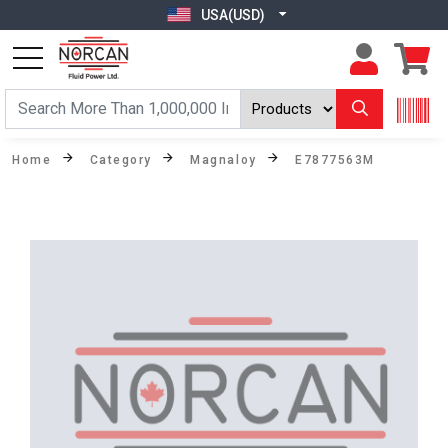
USA(USD)
Home
Category
Magnaloy
E7877563M