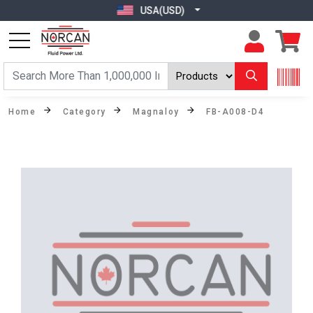
USA(USD)
Home
Category
Magnaloy
FB-A008-D4