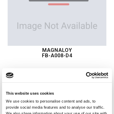
MAGNALOY
FB-A008-D4
$30.78
USD
MAGNALOY
This website uses cookies
Material:
FB-A008-D4
We use cookies to personalise content and ads, to
Quantity in stock:
0
provide social media features and to analyse our traffic.
We also share information about your use of our site with