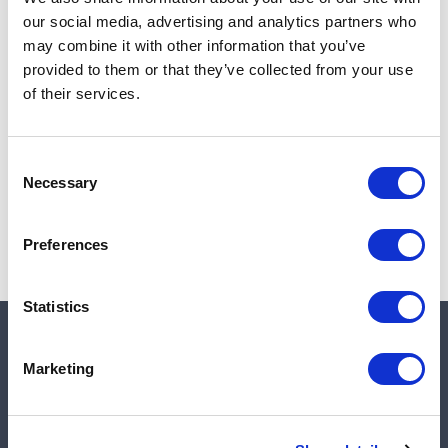
Add to cart
our social media, advertising and analytics partners who
may combine it with other information that you’ve
provided to them or that they’ve collected from your use
of their services.
Note:
Sales tax, and shipping will be calculated at checkout.
Due to low availability,
1
will be backordered and may
Consent
not ship until August 28, 2026
Necessary
Selection
Preferences
Statistics
Quick links
Marketing
Shop