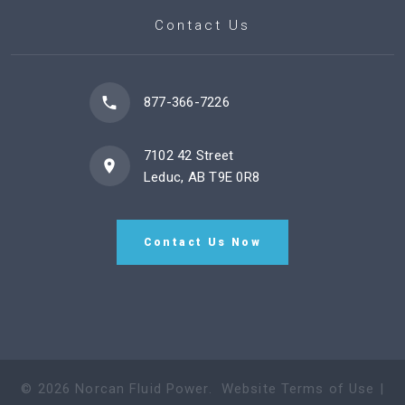
Contact Us
877-366-7226
7102 42 Street
Leduc, AB T9E 0R8
Contact Us Now
©
2026
Norcan Fluid Power
.
Website Terms of Use
|