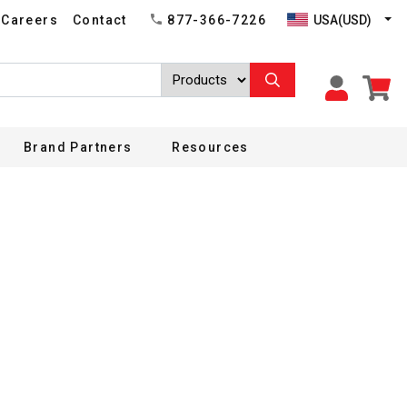
USA(USD)
Careers
Contact
877-366-7226
Brand Partners
Resources