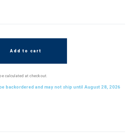
Add to cart
 be calculated at checkout.
 be backordered and may not ship until August 28, 2026