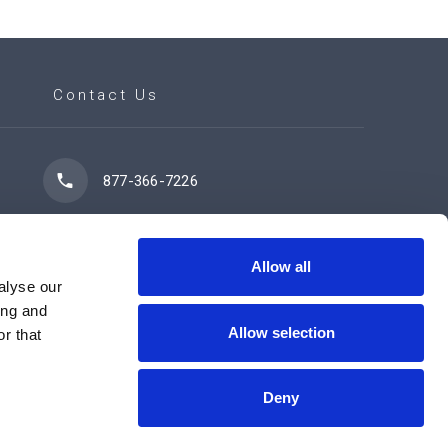
Contact Us
877-366-7226
7102 42 Street
Leduc, AB T9E 0R8
Allow all
alyse our
ing and
Allow selection
r that
Contact Us Now
Deny