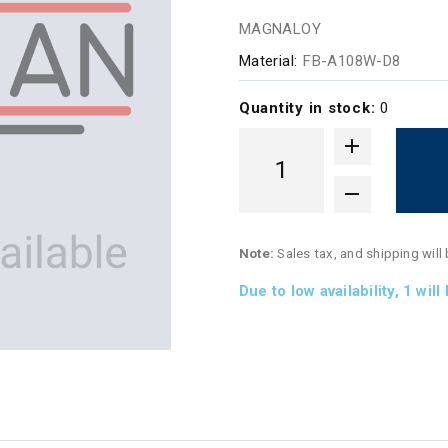
MAGNALOY
Material:
FB-A108W-D8
Quantity in stock:
0
Note:
Sales tax, and shipping will
Due to low availability,
1
will