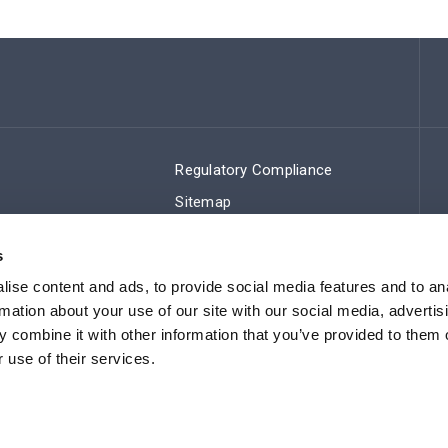
Regulatory Compliance
Sitemap
s
ise content and ads, to provide social media features and to an
rmation about your use of our site with our social media, advertis
 combine it with other information that you’ve provided to them o
 use of their services.