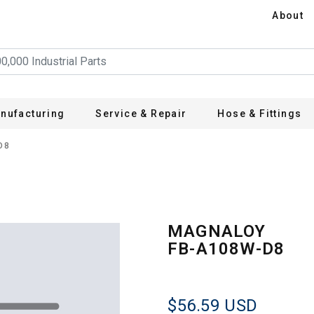
About
nufacturing
Service & Repair
Hose & Fittings
D8
MAGNALOY
FB-A108W-D8
$56.59
USD