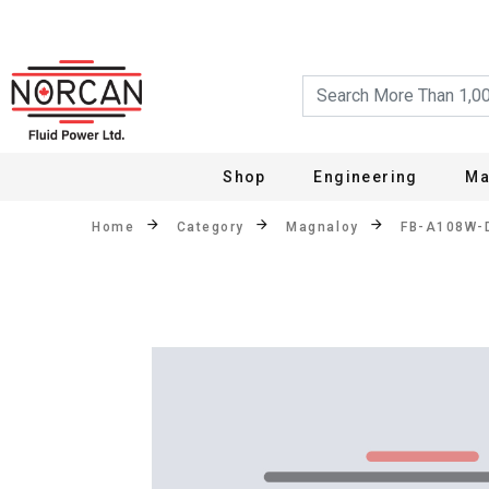
Shop
Engineering
Ma
Home
Category
Magnaloy
FB-A108W-