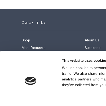
Quick links
Shop
About Us
Manufacturers
Subscribe
Engineered Solutions
Careers
This website uses cookie
We use cookies to personal
traffic. We also share info
analytics partners who may
they’ve collected from your