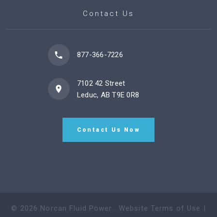
Contact Us
877-366-7226
7102 42 Street
Leduc, AB T9E 0R8
Contact Us Now
©
2026
Norcan Fluid Power
.
Website Terms of Use
|