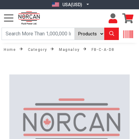
USA(USD)
Home
Category
Magnaloy
FB-C-A-D8