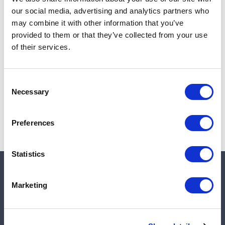
Add to cart
our social media, advertising and analytics partners who
may combine it with other information that you’ve
provided to them or that they’ve collected from your use
of their services.
Note:
Sales tax, and shipping will be calculated at checkout.
Due to low availability,
1
will be backordered and may
Consent
not ship until August 28, 2026
Necessary
Selection
Preferences
Statistics
Quick links
Marketing
Shop