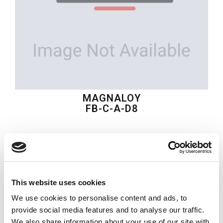
MAGNALOY
FB-C-A-D8
$25.82
USD
MAGNALOY
This website uses cookies
Material:
FB-C-A-D8
We use cookies to personalise content and ads, to
Quantity in stock:
0
provide social media features and to analyse our traffic.
We also share information about your use of our site with