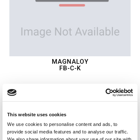
MAGNALOY
FB-C-K
$20.85
USD
MAGNALOY
This website uses cookies
Material:
FB-C-K
We use cookies to personalise content and ads, to
Quantity in stock:
0
provide social media features and to analyse our traffic.
We also share information about your use of our site with