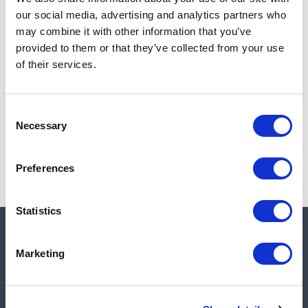
Add to cart
our social media, advertising and analytics partners who
may combine it with other information that you’ve
provided to them or that they’ve collected from your use
of their services.
Note:
Sales tax, and shipping will be calculated at checkout.
Due to low availability,
1
will be backordered and may
Consent
not ship until August 27, 2026
Necessary
Selection
Preferences
Statistics
Quick links
Marketing
Shop