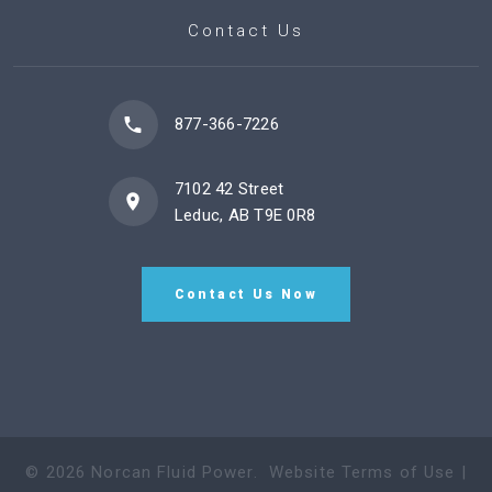
Contact Us
877-366-7226
7102 42 Street
Leduc, AB T9E 0R8
Contact Us Now
©
2026
Norcan Fluid Power
.
Website Terms of Use
|