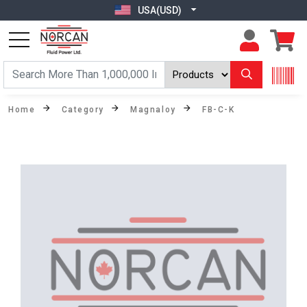
USA(USD)
Home
Category
Magnaloy
FB-C-K