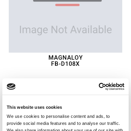
MAGNALOY
FB-D108X
$50.63
USD
MAGNALOY
This website uses cookies
Material:
FB-D108X
We use cookies to personalise content and ads, to
Quantity in stock:
0
provide social media features and to analyse our traffic.
We also share information about your use of our site with