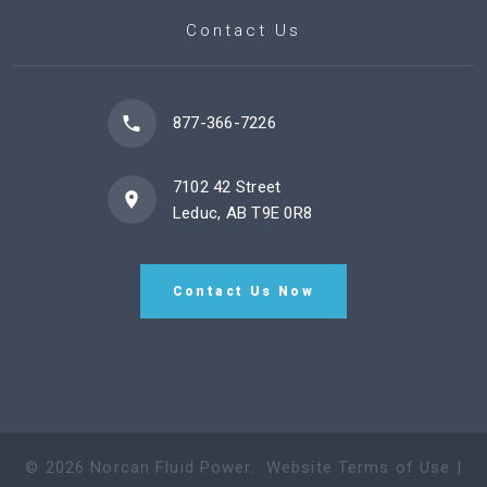
Contact Us
877-366-7226
7102 42 Street
Leduc, AB T9E 0R8
Contact Us Now
©
2026
Norcan Fluid Power
.
Website Terms of Use
|