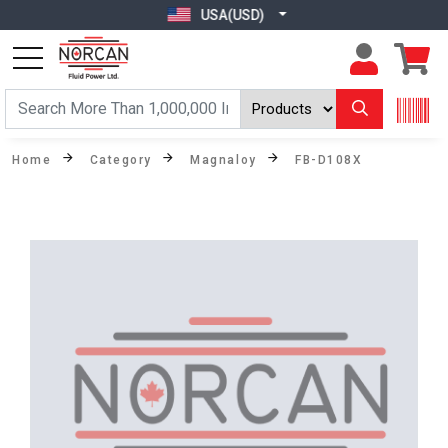
USA(USD)
Home
Category
Magnaloy
FB-D108X