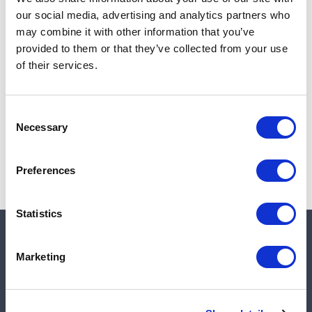
Add to cart
our social media, advertising and analytics partners who
may combine it with other information that you’ve
provided to them or that they’ve collected from your use
of their services.
Note:
Sales tax, and shipping will be calculated at checkout.
Due to low availability,
1
will be backordered and may
Consent
not ship until August 27, 2026
Necessary
Selection
Preferences
Statistics
Quick links
Marketing
Shop