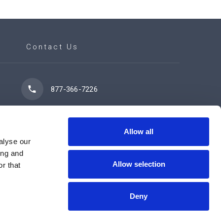
Contact Us
877-366-7226
7102 42 Street
Leduc, AB T9E 0R8
Allow all
alyse our
ing and
Allow selection
r that
Contact Us Now
Deny