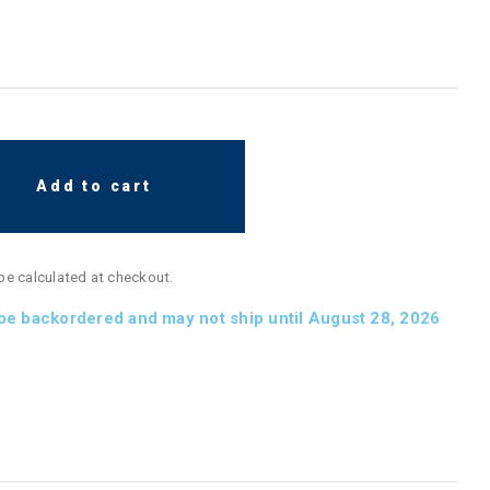
Add to cart
 be calculated at checkout.
 be backordered and may not ship until August 28, 2026