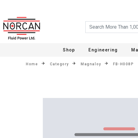
Shop
Engineering
Ma
Home
Category
Magnaloy
FB-H008P