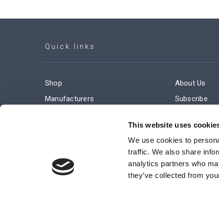
Quick links
Shop
About Us
Manufacturers
Subscribe
Engineered Solutions
Careers
This website uses cookie
We use cookies to personal
traffic. We also share info
analytics partners who may
they’ve collected from your