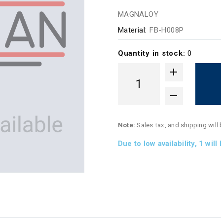
MAGNALOY
Material:
FB-H008P
Quantity in stock:
0
Note:
Sales tax, and shipping will
Due to low availability,
1
will