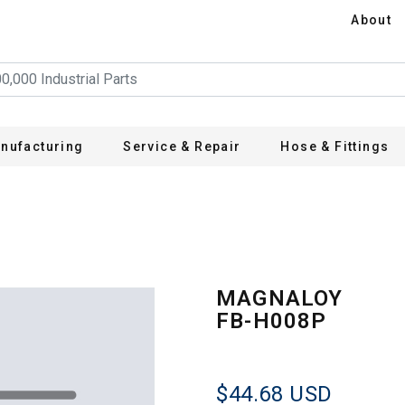
About
nufacturing
Service & Repair
Hose & Fittings
MAGNALOY
FB-H008P
$44.68
USD