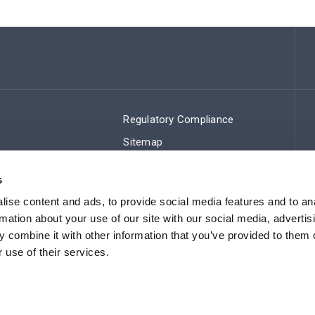
Regulatory Compliance
Sitemap
s
ise content and ads, to provide social media features and to an
rmation about your use of our site with our social media, advertis
 combine it with other information that you’ve provided to them o
 use of their services.