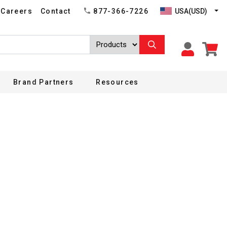
USA(USD)
Careers
Contact
877-366-7226
Brand Partners
Resources