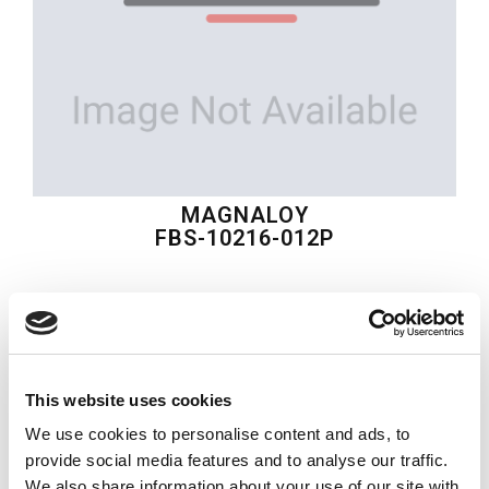
MAGNALOY
FBS-10216-012P
$29.79
USD
MAGNALOY
This website uses cookies
Material:
FBS-10216-012P
We use cookies to personalise content and ads, to
Quantity in stock:
0
provide social media features and to analyse our traffic.
We also share information about your use of our site with