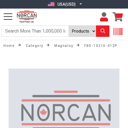
USA(USD)
Home
Category
Magnaloy
FBS-10216-012P