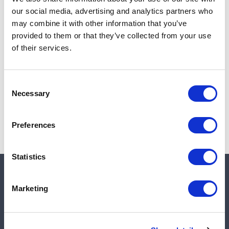
Add to cart
our social media, advertising and analytics partners who
may combine it with other information that you’ve
provided to them or that they’ve collected from your use
of their services.
Note:
Sales tax, and shipping will be calculated at checkout.
Due to low availability,
1
will be backordered and may
Consent
not ship until August 28, 2026
Necessary
Selection
Preferences
Statistics
Quick links
Marketing
Shop