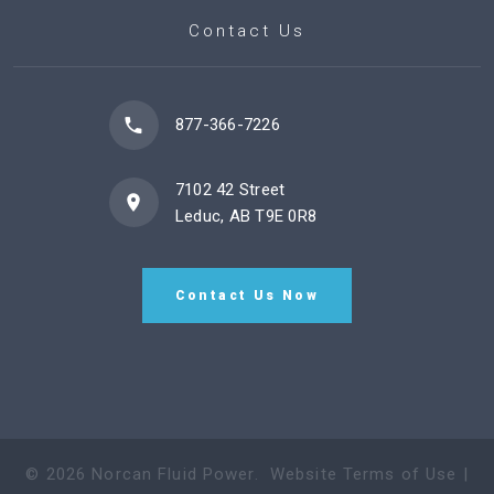
Contact Us
877-366-7226
7102 42 Street
Leduc, AB T9E 0R8
Contact Us Now
©
2026
Norcan Fluid Power
.
Website Terms of Use
|