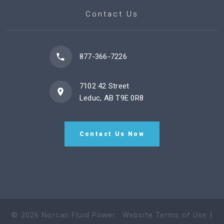
Contact Us
877-366-7226
7102 42 Street
Leduc, AB T9E 0R8
Contact Us Now
©
2026
Norcan Fluid Power
.
Website Terms of Use
|