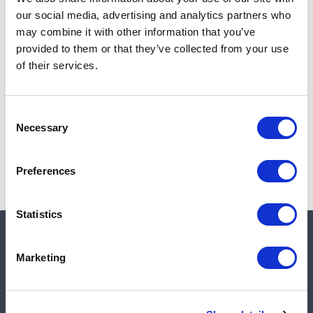
Add to cart
our social media, advertising and analytics partners who
may combine it with other information that you’ve
provided to them or that they’ve collected from your use
of their services.
Note:
Sales tax, and shipping will be calculated at checkout.
Due to low availability,
1
will be backordered and may
Consent
not ship until August 28, 2026
Necessary
Selection
Preferences
Statistics
Quick links
Marketing
Shop