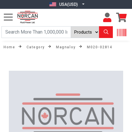
USA(USD)
Home
Category
Magnaloy
M020-02814