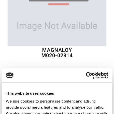
MAGNALOY
M020-02814
$71.48
USD
MAGNALOY
This website uses cookies
Material:
M020-02814
We use cookies to personalise content and ads, to
Quantity in stock:
0
provide social media features and to analyse our traffic.
We also share information about your use of our site with