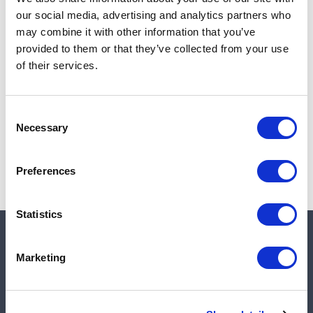
Add to cart
our social media, advertising and analytics partners who
may combine it with other information that you’ve
provided to them or that they’ve collected from your use
of their services.
Note:
Sales tax, and shipping will be calculated at checkout.
Due to low availability,
1
will be backordered and may
Consent
not ship until August 28, 2026
Necessary
Selection
Preferences
Statistics
Quick links
Marketing
Shop