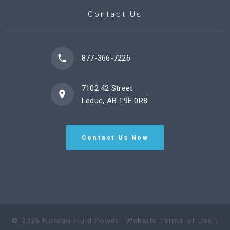
Contact Us
877-366-7226
7102 42 Street
Leduc, AB T9E 0R8
Contact Us Now
©
2026
Norcan Fluid Power
.
Website Terms of Use
|