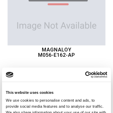
MAGNALOY
M056-E162-AP
$115.17
USD
MAGNALOY
This website uses cookies
Material:
M056-E162-AP
We use cookies to personalise content and ads, to
Quantity in stock:
0
provide social media features and to analyse our traffic.
We also share information about your use of our site with