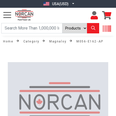
USA(USD)
Home
Category
Magnaloy
M056-E162-AP