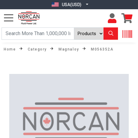
USA(USD)
Home
Category
Magnaloy
M056352A