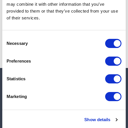
may combine it with other information that you’ve
Add to cart
provided to them or that they’ve collected from your use
of their services.
Note:
Sales tax, and shipping will be calculated at checkout.
Consent
Necessary
Selection
Preferences
Statistics
Quick links
Marketing
Shop
Manufacturers
Show details
Engineered Solutions