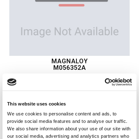
MAGNALOY
M056352A
$53.61
USD
This website uses cookies
MAGNALOY
We use cookies to personalise content and ads, to
Material:
M056352A
provide social media features and to analyse our traffic.
We also share information about your use of our site with
Quantity in stock:
2
our social media, advertising and analytics partners who