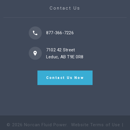
Contact Us
877-366-7226
7102 42 Street
Leduc, AB T9E 0R8
Contact Us Now
©
2026
Norcan Fluid Power
.
Website Terms of Use
|