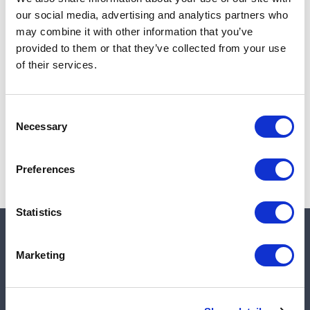
Add to cart
our social media, advertising and analytics partners who
may combine it with other information that you’ve
provided to them or that they’ve collected from your use
of their services.
Note:
Sales tax, and shipping will be calculated at checkout.
Due to low availability,
1
will be backordered and may
Consent
not ship until August 28, 2026
Necessary
Selection
Preferences
Statistics
Quick links
Marketing
Shop