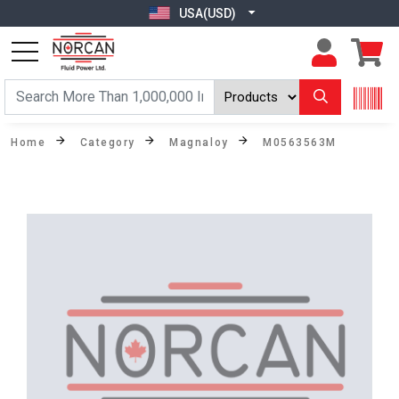
USA(USD)
Home
Category
Magnaloy
M0563563M