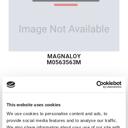
MAGNALOY
M0563563M
$93.32
USD
MAGNALOY
This website uses cookies
Material:
M0563563M
We use cookies to personalise content and ads, to
Quantity in stock:
0
provide social media features and to analyse our traffic.
We also share information about your use of our site with