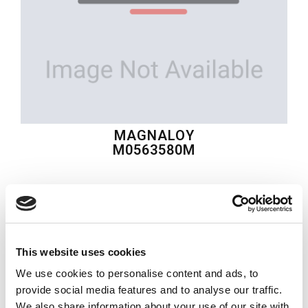
MAGNALOY
M0563580M
$93.32
USD
MAGNALOY
This website uses cookies
Material:
M0563580M
We use cookies to personalise content and ads, to
Quantity in stock:
0
provide social media features and to analyse our traffic.
We also share information about your use of our site with