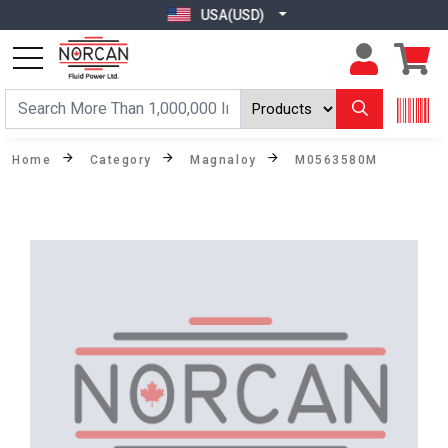
USA(USD)
Home
Category
Magnaloy
M0563580M