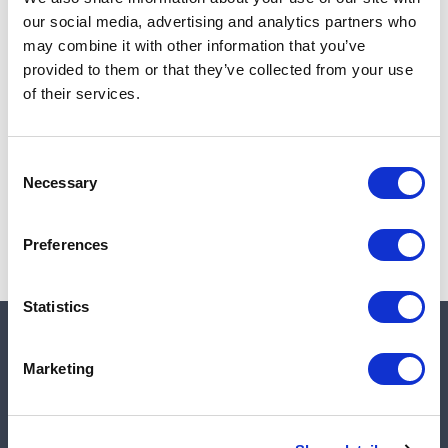
Add to cart
our social media, advertising and analytics partners who
may combine it with other information that you’ve
provided to them or that they’ve collected from your use
of their services.
Note:
Sales tax, and shipping will be calculated at checkout.
Due to low availability,
1
will be backordered and may
Consent
not ship until August 27, 2026
Necessary
Selection
Preferences
Statistics
Quick links
Marketing
Shop