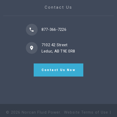
Contact Us
877-366-7226
7102 42 Street
Leduc, AB T9E 0R8
Contact Us Now
©
2026
Norcan Fluid Power
.
Website Terms of Use
|