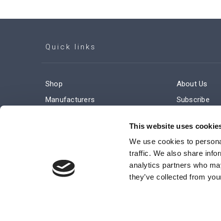
Quick links
Shop
About Us
Manufacturers
Subscribe
Engineered Solutions
Careers
This website uses cookie
We use cookies to personal
traffic. We also share info
analytics partners who may
they’ve collected from your