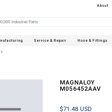
About
nufacturing
Service & Repair
Hose & Fittings
AV
MAGNALOY
M056452AAV
$71.48
USD