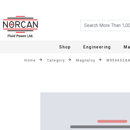
Shop
Engineering
Ma
Home
Category
Magnaloy
M056452A