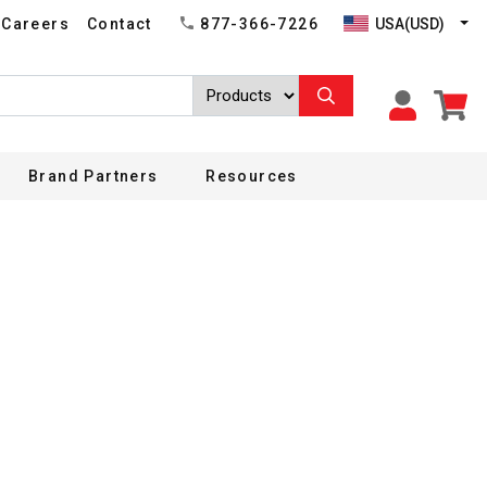
USA(USD)
Careers
Contact
877-366-7226
Brand Partners
Resources