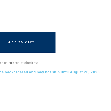
Add to cart
 be calculated at checkout.
 be backordered and may not ship until August 28, 2026