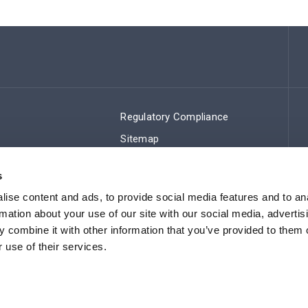
Regulatory Compliance
Sitemap
s
ise content and ads, to provide social media features and to an
rmation about your use of our site with our social media, advertis
 combine it with other information that you’ve provided to them o
 use of their services.