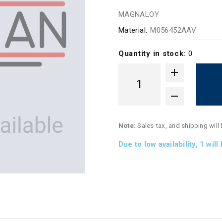
MAGNALOY
Material:
M056452AAV
Quantity in stock:
0
Note:
Sales tax, and shipping will
Due to low availability,
1
will