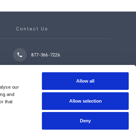
Contact Us
877-366-7226
7102 42 Street
Leduc, AB T9E 0R8
Allow all
alyse our
ing and
Allow selection
r that
Contact Us Now
Deny