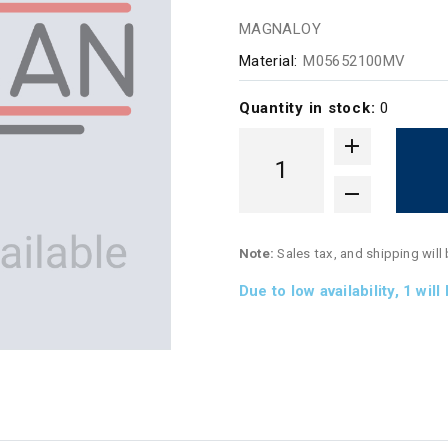
MAGNALOY
Material:
M05652100MV
Quantity in stock:
0
Note:
Sales tax, and shipping will
Due to low availability,
1
will