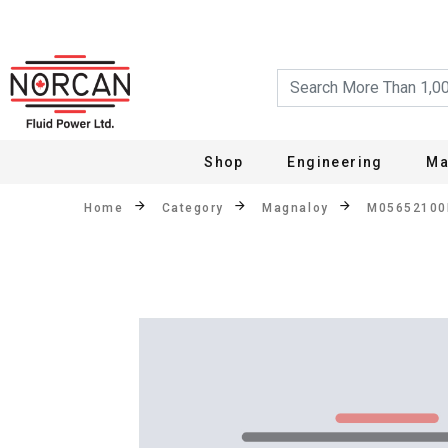
Shop
Engineering
Ma
Home
Category
Magnaloy
M0565210