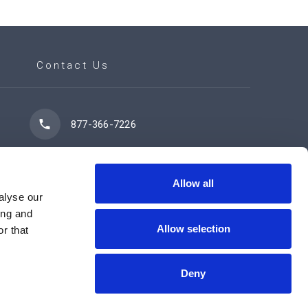
Contact Us
877-366-7226
7102 42 Street
Leduc, AB T9E 0R8
Allow all
alyse our
ing and
Allow selection
r that
Contact Us Now
Deny