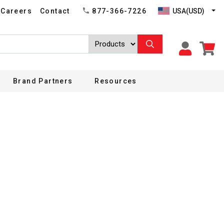
USA(USD)
Careers
Contact
877-366-7226
Brand Partners
Resources