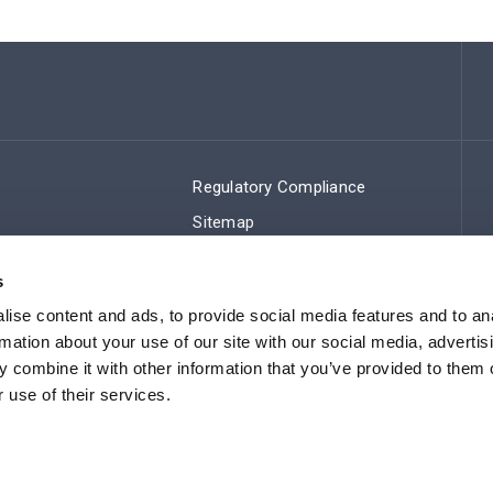
Regulatory Compliance
Sitemap
s
ise content and ads, to provide social media features and to an
rmation about your use of our site with our social media, advertis
 combine it with other information that you’ve provided to them o
 use of their services.