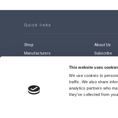
Quick links
Shop
About Us
Manufacturers
Subscribe
Engineered Solutions
Careers
This website uses cookie
We use cookies to personal
traffic. We also share info
analytics partners who may
they’ve collected from your