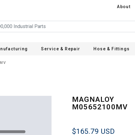
About
nufacturing
Service & Repair
Hose & Fittings
0MV
MAGNALOY
M05652100MV
$165.79
USD