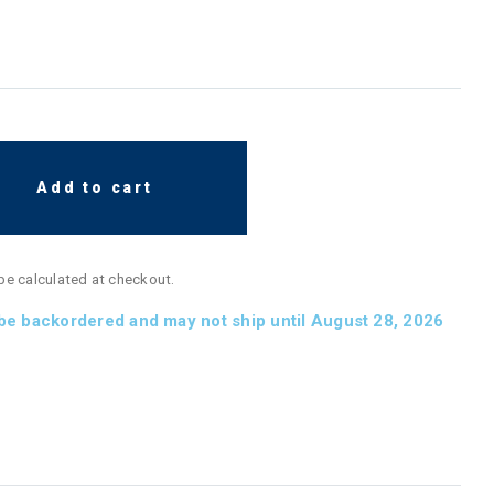
Add to cart
 be calculated at checkout.
 be backordered and may not ship until August 28, 2026