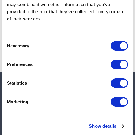
may combine it with other information that you’ve
Add to cart
provided to them or that they’ve collected from your use
of their services.
Note:
Sales tax, and shipping will be calculated at checkout.
Consent
Necessary
Selection
Preferences
Statistics
Quick links
Marketing
Shop
Manufacturers
Show details
Engineered Solutions