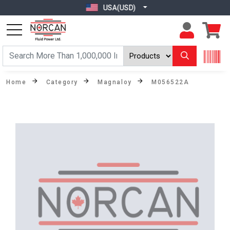
USA(USD)
Home
Category
Magnaloy
M056522A