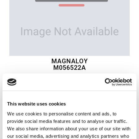
MAGNALOY
M056522A
$98.29
USD
This website uses cookies
MAGNALOY
We use cookies to personalise content and ads, to
Material:
M056522A
provide social media features and to analyse our traffic.
We also share information about your use of our site with
Quantity in stock:
2
our social media, advertising and analytics partners who