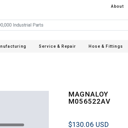
About
nufacturing
Service & Repair
Hose & Fittings
V
MAGNALOY
M056522AV
$130.06
USD