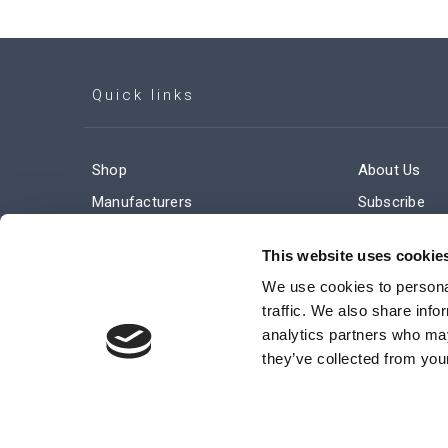
Quick links
Shop
About Us
Manufacturers
Subscribe
Engineered Solutions
Careers
This website uses cookie
We use cookies to personal
traffic. We also share info
analytics partners who may
they’ve collected from your