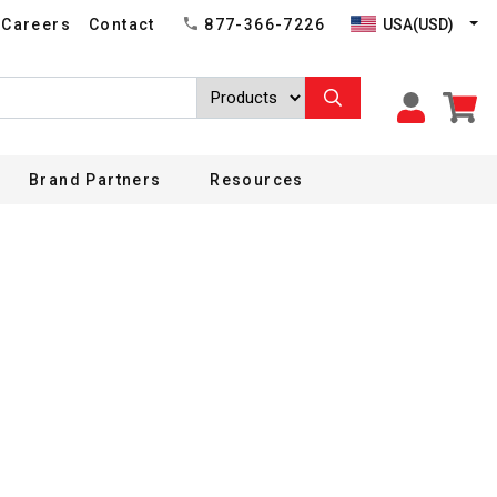
USA(USD)
Careers
Contact
877-366-7226
Brand Partners
Resources