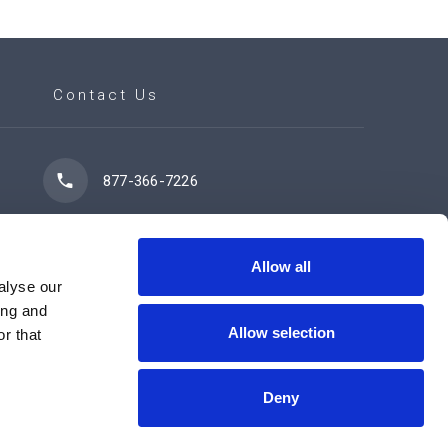
Contact Us
877-366-7226
7102 42 Street
Leduc, AB T9E 0R8
Allow all
alyse our
ing and
Allow selection
r that
Contact Us Now
Deny