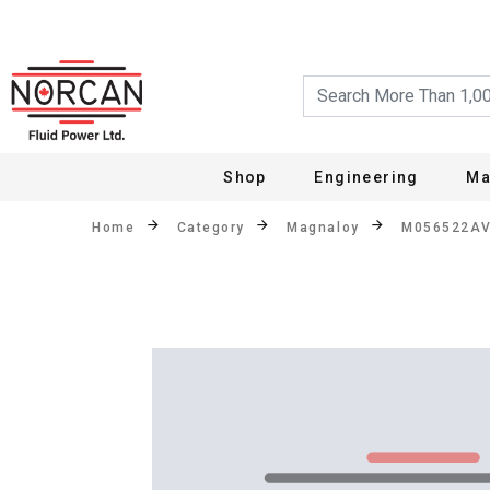
Shop
Engineering
Ma
Home
Category
Magnaloy
M056522A