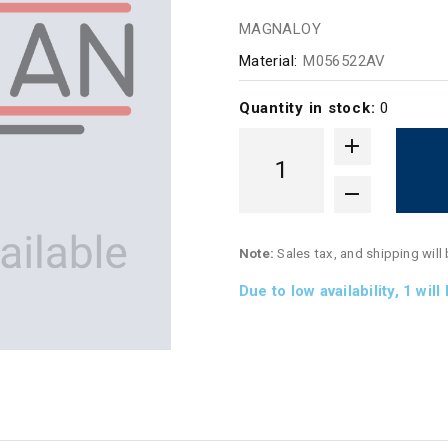
MAGNALOY
Material:
M056522AV
Quantity in stock:
0
Note:
Sales tax, and shipping will
Due to low availability,
1
will