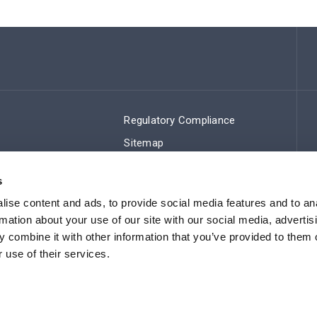
Regulatory Compliance
Sitemap
s
ise content and ads, to provide social media features and to an
rmation about your use of our site with our social media, advertis
 combine it with other information that you’ve provided to them o
 use of their services.