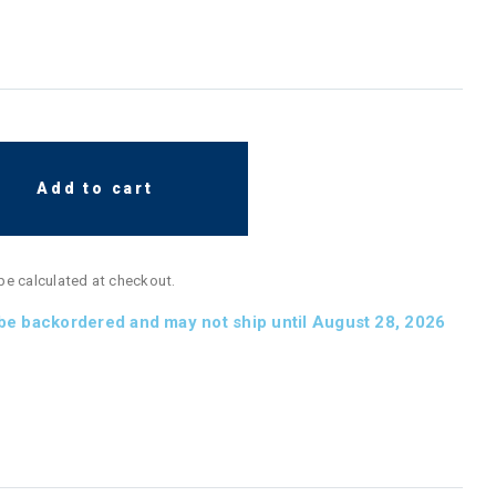
Add to cart
 be calculated at checkout.
 be backordered and may not ship until August 28, 2026