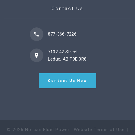
Contact Us
877-366-7226
7102 42 Street
Leduc, AB T9E 0R8
Contact Us Now
©
2026
Norcan Fluid Power
.
Website Terms of Use
|