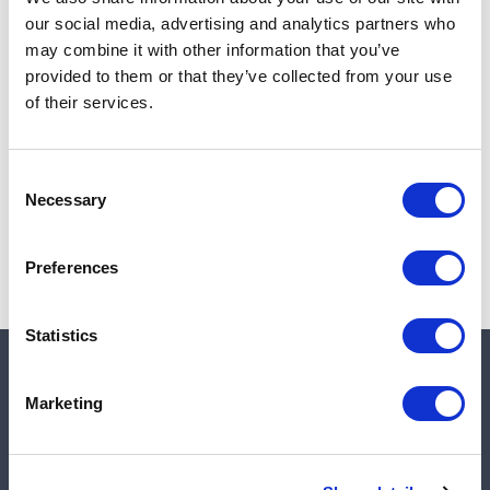
Add to cart
our social media, advertising and analytics partners who
may combine it with other information that you’ve
provided to them or that they’ve collected from your use
of their services.
Note:
Sales tax, and shipping will be calculated at checkout.
Due to low availability,
1
will be backordered and may
Consent
not ship until August 27, 2026
Necessary
Selection
Preferences
Statistics
Quick links
Marketing
Shop