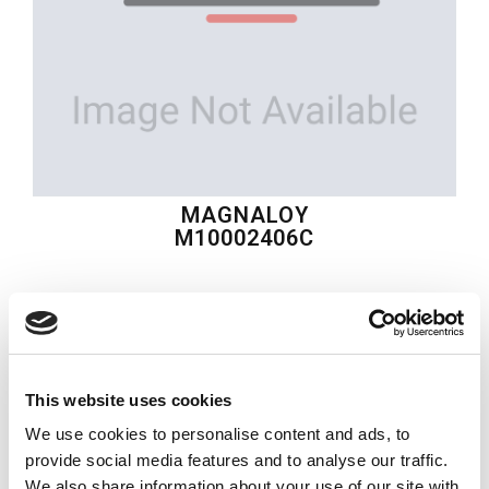
MAGNALOY
M10002406C
$72.47
USD
MAGNALOY
This website uses cookies
Material:
M10002406C
We use cookies to personalise content and ads, to
Quantity in stock:
0
provide social media features and to analyse our traffic.
We also share information about your use of our site with