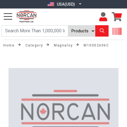
USA(USD)
Home
Category
Magnaloy
M10002406C