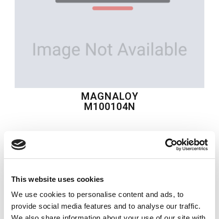
MAGNALOY
M100104N
$42.69
USD
MAGNALOY
This website uses cookies
Material:
M100104N
We use cookies to personalise content and ads, to
Quantity in stock:
0
provide social media features and to analyse our traffic.
We also share information about your use of our site with