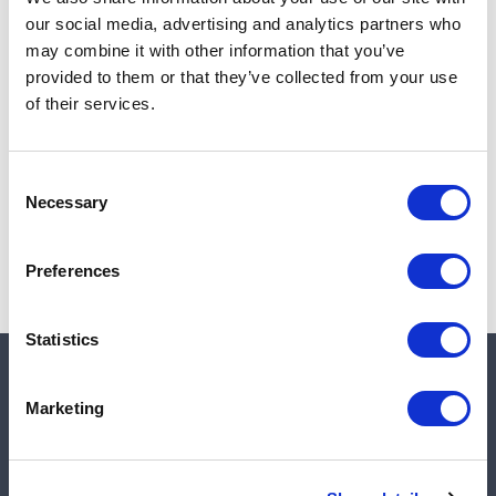
Add to cart
our social media, advertising and analytics partners who
may combine it with other information that you’ve
provided to them or that they’ve collected from your use
of their services.
Note:
Sales tax, and shipping will be calculated at checkout.
Due to low availability,
1
will be backordered and may
Consent
not ship until August 28, 2026
Necessary
Selection
Preferences
Statistics
Quick links
Marketing
Shop