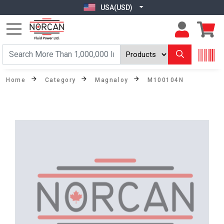
USA(USD)
Home
Category
Magnaloy
M100104N