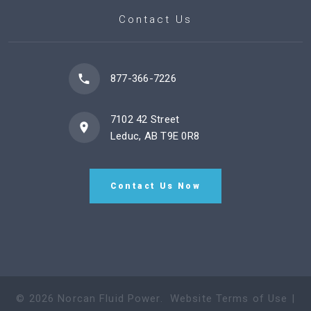
Contact Us
877-366-7226
7102 42 Street
Leduc, AB T9E 0R8
Contact Us Now
©
2026
Norcan Fluid Power
.
Website Terms of Use
|