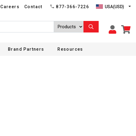
USA(USD)
Careers
Contact
877-366-7226
Brand Partners
Resources