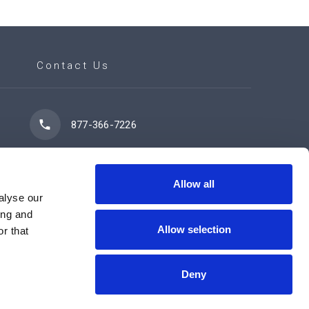
Contact Us
877-366-7226
7102 42 Street
Leduc, AB T9E 0R8
Allow all
alyse our
ing and
Allow selection
r that
Contact Us Now
Deny