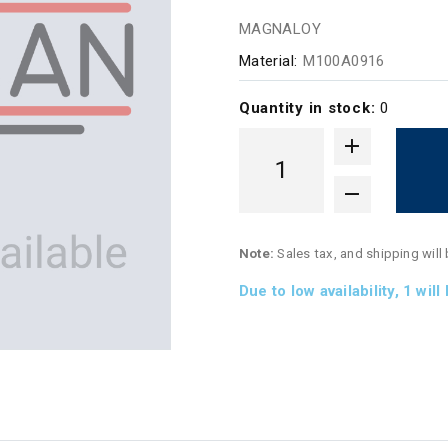
MAGNALOY
Material:
M100A0916
Quantity in stock:
0
Note:
Sales tax, and shipping will
Due to low availability,
1
will