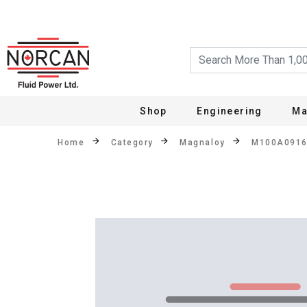
Shop
Engineering
Ma
Home
Category
Magnaloy
M100A091