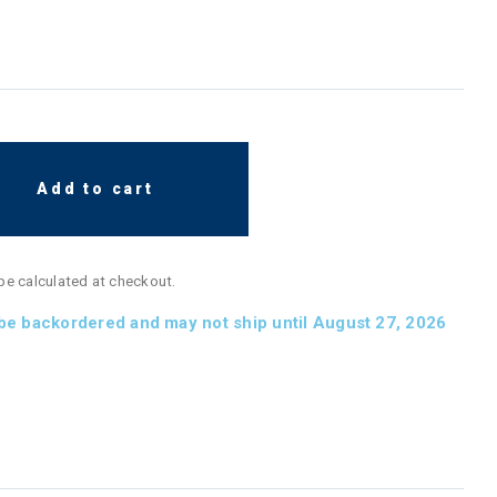
Add to cart
 be calculated at checkout.
 be backordered and may not ship until August 27, 2026