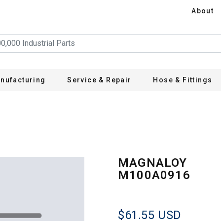
About
nufacturing
Service & Repair
Hose & Fittings
6
MAGNALOY
M100A0916
$61.55
USD