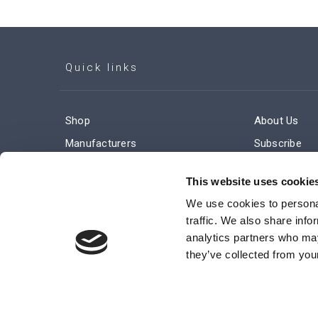
Quick links
Shop
About Us
Manufacturers
Subscribe
Engineered Solutions
Careers
This website uses cookie
We use cookies to personal
traffic. We also share info
analytics partners who may
they’ve collected from your