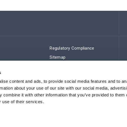
Regulatory Compliance
Sitemap
s
ise content and ads, to provide social media features and to an
rmation about your use of our site with our social media, advertis
 combine it with other information that you’ve provided to them o
 use of their services.