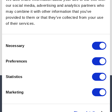
Add to cart
our social media, advertising and analytics partners who
may combine it with other information that you’ve
provided to them or that they’ve collected from your use
of their services.
Note:
Sales tax, and shipping will be calculated at checkout.
Due to low availability,
1
will be backordered and may
Consent
not ship until August 28, 2026
Necessary
Selection
Preferences
Statistics
Quick links
Marketing
Shop