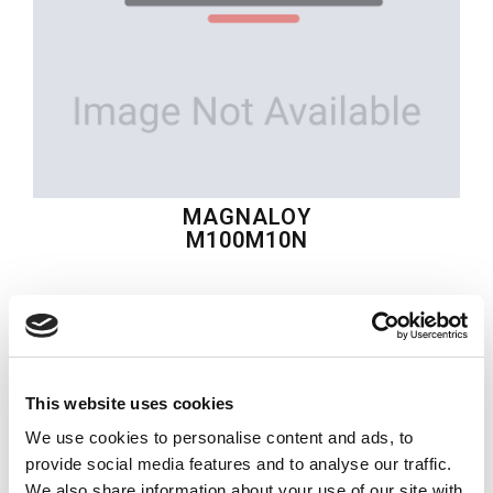
MAGNALOY
M100M10N
$42.69
USD
MAGNALOY
This website uses cookies
Material:
M100M10N
We use cookies to personalise content and ads, to
Quantity in stock:
0
provide social media features and to analyse our traffic.
We also share information about your use of our site with