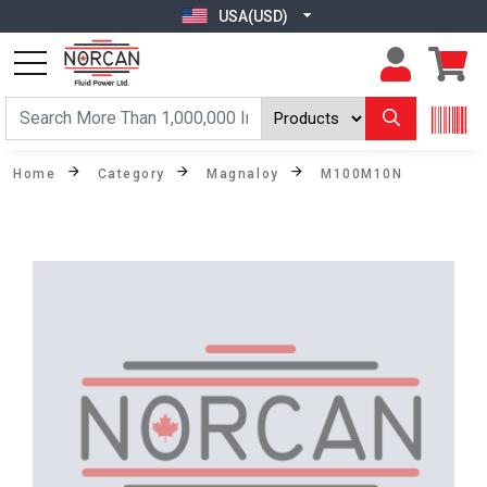
USA(USD)
Home
Category
Magnaloy
M100M10N