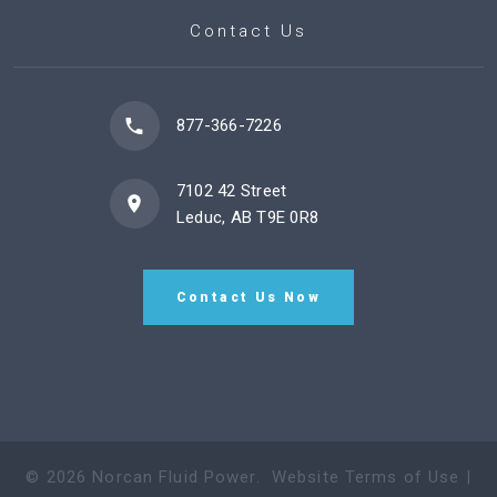
Contact Us
877-366-7226
7102 42 Street
Leduc, AB T9E 0R8
Contact Us Now
©
2026
Norcan Fluid Power
.
Website Terms of Use
|