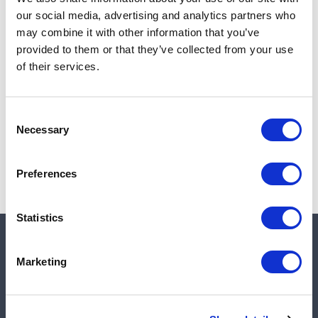
Add to cart
our social media, advertising and analytics partners who
may combine it with other information that you’ve
provided to them or that they’ve collected from your use
of their services.
Note:
Sales tax, and shipping will be calculated at checkout.
Due to low availability,
1
will be backordered and may
Consent
not ship until August 28, 2026
Necessary
Selection
Preferences
Statistics
Quick links
Marketing
Shop