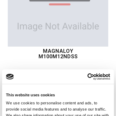
MAGNALOY
M100M12NDSS
$45.67
USD
MAGNALOY
This website uses cookies
Material:
M100M12NDSS
We use cookies to personalise content and ads, to
Quantity in stock:
0
provide social media features and to analyse our traffic.
We also share information about your use of our site with