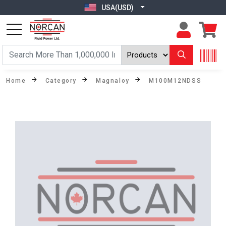
USA(USD)
Home
Category
Magnaloy
M100M12NDSS