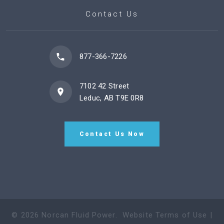
Contact Us
877-366-7226
7102 42 Street
Leduc, AB T9E 0R8
Contact Us Now
©
2026
Norcan Fluid Power
.
Website Terms of Use
|