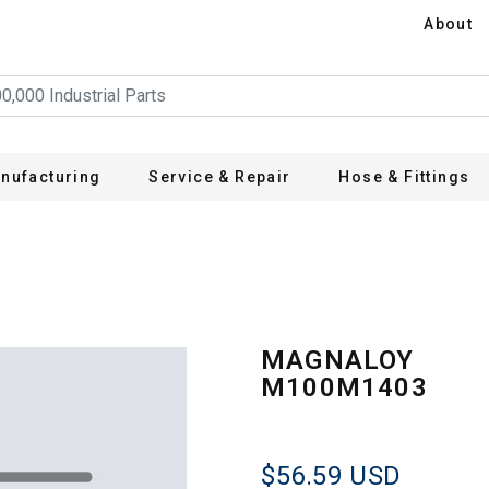
About
nufacturing
Service & Repair
Hose & Fittings
3
MAGNALOY
M100M1403
$56.59
USD