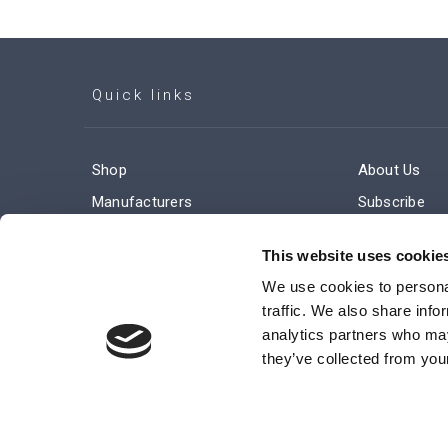
Quick links
Shop
About Us
Manufacturers
Subscribe
Engineered Solutions
Careers
This website uses cookie
We use cookies to personal
traffic. We also share info
analytics partners who may
they’ve collected from your