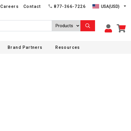
USA(USD)
Careers
Contact
877-366-7226
Brand Partners
Resources