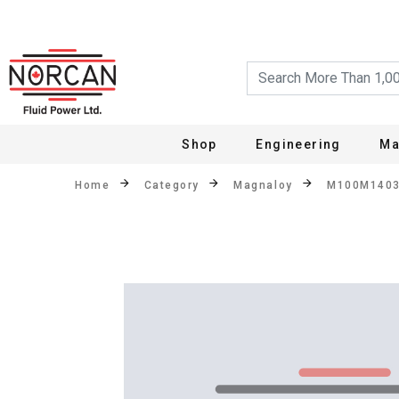
Shop
Engineering
Ma
Home
Category
Magnaloy
M100M140