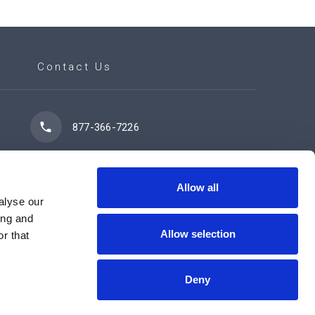
Contact Us
877-366-7226
7102 42 Street
Leduc, AB T9E 0R8
Allow all
alyse our
ing and
Allow selection
r that
Contact Us Now
Deny