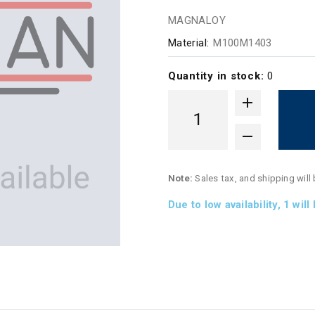
MAGNALOY
Material:
M100M1403
Quantity in stock:
0
Note:
Sales tax, and shipping will
Due to low availability,
1
will