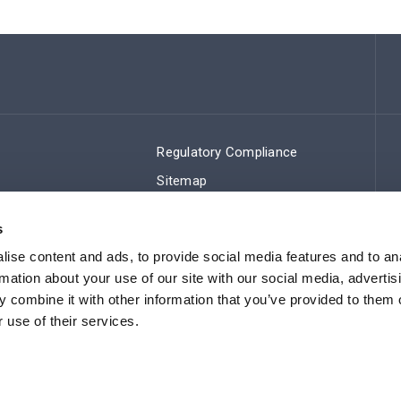
Regulatory Compliance
Sitemap
s
ise content and ads, to provide social media features and to an
rmation about your use of our site with our social media, advertis
 combine it with other information that you’ve provided to them o
 use of their services.