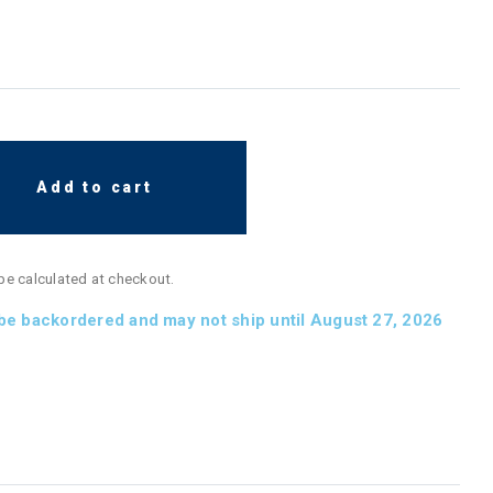
Add to cart
 be calculated at checkout.
 be backordered and may not ship until August 27, 2026