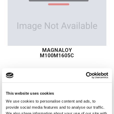
MAGNALOY
M100M1605C
$86.37
USD
MAGNALOY
This website uses cookies
Material:
M100M1605C
We use cookies to personalise content and ads, to
Quantity in stock:
0
provide social media features and to analyse our traffic.
We also share information about your use of our site with