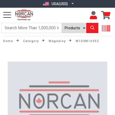
USA(USD)
Home
Category
Magnaloy
M100M1605C