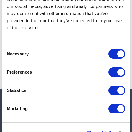
Add to cart
our social media, advertising and analytics partners who
may combine it with other information that you’ve
provided to them or that they’ve collected from your use
of their services.
Note:
Sales tax, and shipping will be calculated at checkout.
Due to low availability,
1
will be backordered and may
Consent
not ship until August 28, 2026
Necessary
Selection
Preferences
Statistics
Quick links
Marketing
Shop