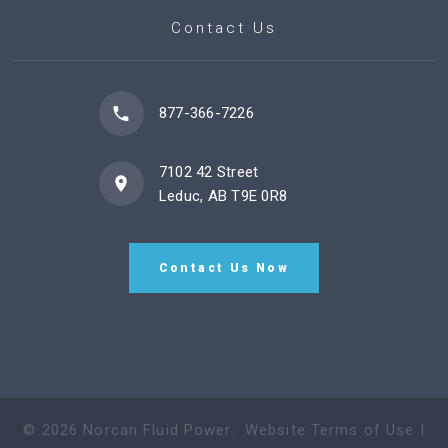
Contact Us
877-366-7226
7102 42 Street
Leduc, AB T9E 0R8
Contact Us Now
©
2026
Norcan Fluid Power
.
Website Terms of Use
|