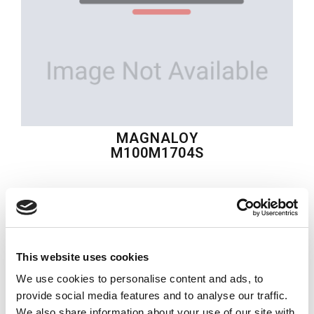
MAGNALOY
M100M1704S
$70.49
USD
MAGNALOY
This website uses cookies
Material:
M100M1704S
We use cookies to personalise content and ads, to
Quantity in stock:
0
provide social media features and to analyse our traffic.
We also share information about your use of our site with