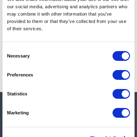
Add to cart
our social media, advertising and analytics partners who
may combine it with other information that you’ve
provided to them or that they’ve collected from your use
of their services.
Note:
Sales tax, and shipping will be calculated at checkout.
Due to low availability,
1
will be backordered and may
Consent
not ship until August 28, 2026
Necessary
Selection
Preferences
Statistics
Quick links
Marketing
Shop