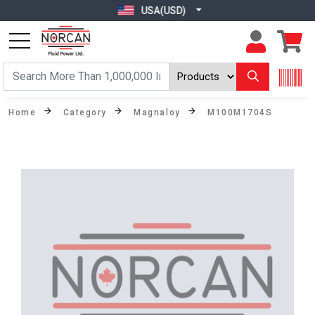
USA(USD)
Home
Category
Magnaloy
M100M1704S