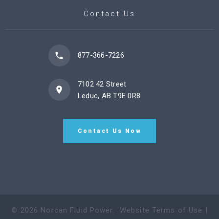
Contact Us
877-366-7226
7102 42 Street
Leduc, AB T9E 0R8
Contact Us Now
©
2026
Norcan Fluid Power
.
Website Terms of Use
|