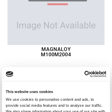
MAGNALOY
M100M2004
$42.69
USD
MAGNALOY
This website uses cookies
Material:
M100M2004
We use cookies to personalise content and ads, to
Quantity in stock:
0
provide social media features and to analyse our traffic.
We also share information about your use of our site with