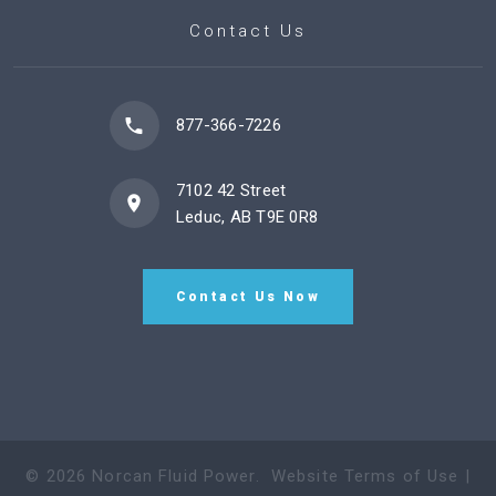
Contact Us
877-366-7226
7102 42 Street
Leduc, AB T9E 0R8
Contact Us Now
©
2026
Norcan Fluid Power
.
Website Terms of Use
|