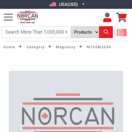
USA(USD)
Home
Category
Magnaloy
M100M2004