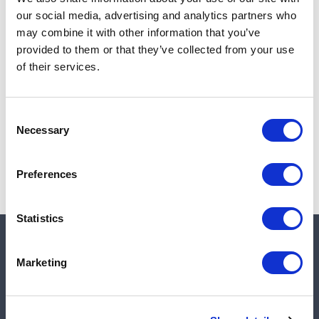
Add to cart
our social media, advertising and analytics partners who
may combine it with other information that you’ve
provided to them or that they’ve collected from your use
of their services.
Note:
Sales tax, and shipping will be calculated at checkout.
Due to low availability,
1
will be backordered and may
Consent
not ship until August 28, 2026
Necessary
Selection
Preferences
Statistics
Quick links
Marketing
Shop