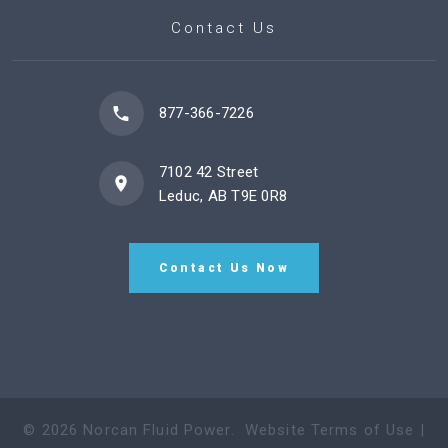
Contact Us
877-366-7226
7102 42 Street
Leduc, AB T9E 0R8
Contact Us Now
©
2026
Norcan Fluid Power
.
Website Terms of Use
|