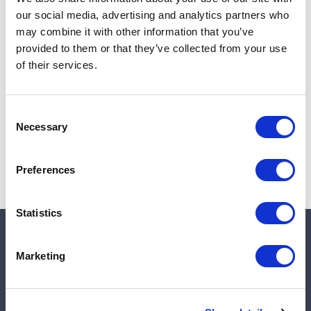
Add to cart
our social media, advertising and analytics partners who
may combine it with other information that you’ve
provided to them or that they’ve collected from your use
of their services.
Note:
Sales tax, and shipping will be calculated at checkout.
Due to low availability,
1
will be backordered and may
Consent
not ship until August 28, 2026
Necessary
Selection
Preferences
Statistics
Quick links
Marketing
Shop