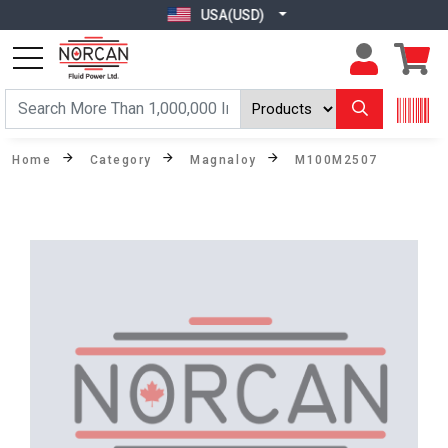
USA(USD)
Home
Category
Magnaloy
M100M2507