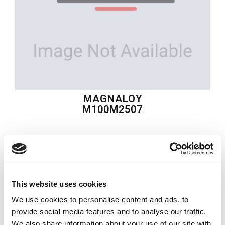
MAGNALOY
M100M2507
$42.69
USD
MAGNALOY
This website uses cookies
Material:
M100M2507
We use cookies to personalise content and ads, to
Quantity in stock:
0
provide social media features and to analyse our traffic.
We also share information about your use of our site with