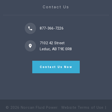
Contact Us
877-366-7226
7102 42 Street
Leduc, AB T9E 0R8
Contact Us Now
©
2026
Norcan Fluid Power
.
Website Terms of Use
|