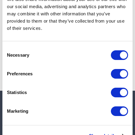
Add to cart
our social media, advertising and analytics partners who
may combine it with other information that you’ve
provided to them or that they’ve collected from your use
of their services.
Note:
Sales tax, and shipping will be calculated at checkout.
Due to low availability,
1
will be backordered and may
Consent
not ship until August 27, 2026
Necessary
Selection
Preferences
Statistics
Quick links
Marketing
Shop