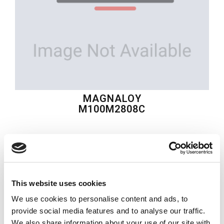
MAGNALOY
M100M2808C
$86.37
USD
MAGNALOY
This website uses cookies
Material:
M100M2808C
We use cookies to personalise content and ads, to
Quantity in stock:
0
provide social media features and to analyse our traffic.
We also share information about your use of our site with