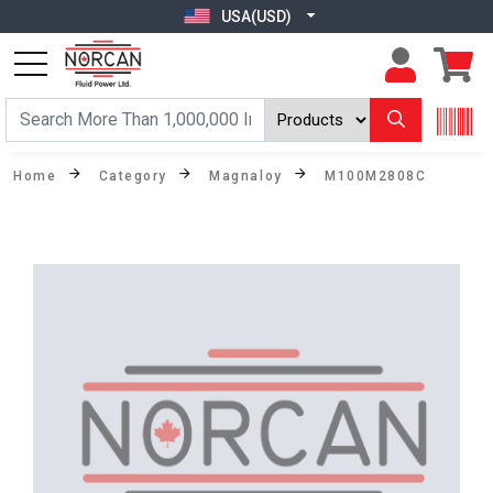
USA(USD)
Home
Category
Magnaloy
M100M2808C