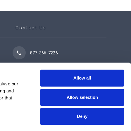
Contact Us
877-366-7226
7102 42 Street
Leduc, AB T9E 0R8
Allow all
alyse our
ing and
Allow selection
r that
Contact Us Now
Deny