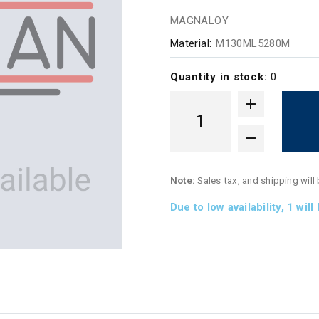
MAGNALOY
Material:
M130ML5280M
Quantity in stock:
0
Note:
Sales tax, and shipping will
Due to low availability,
1
will