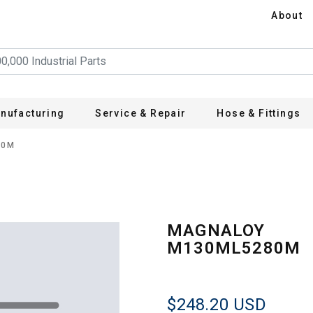
About
nufacturing
Service & Repair
Hose & Fittings
80M
MAGNALOY
M130ML5280M
$248.20
USD