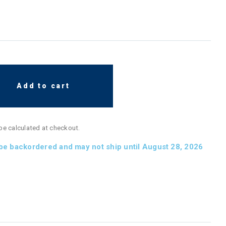
Add to cart
 be calculated at checkout.
 be backordered and may not ship until August 28, 2026