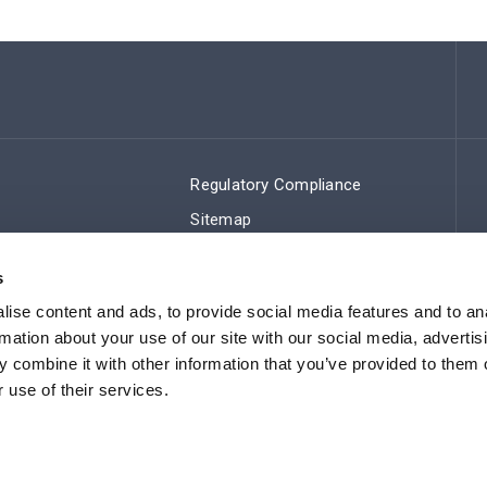
Regulatory Compliance
Sitemap
s
ise content and ads, to provide social media features and to an
rmation about your use of our site with our social media, advertis
 combine it with other information that you’ve provided to them o
 use of their services.