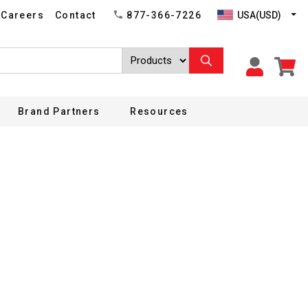
USA(USD)
Careers
Contact
877-366-7226
Brand Partners
Resources