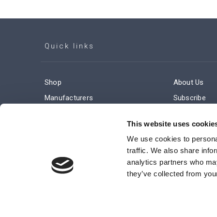
Quick links
Shop
About Us
Manufacturers
Subscribe
Engineered Solutions
Careers
This website uses cookie
We use cookies to personal
traffic. We also share info
analytics partners who may
they’ve collected from your