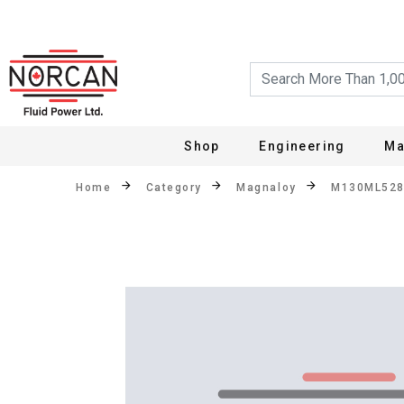
Shop
Engineering
Ma
Home
Category
Magnaloy
M130ML52