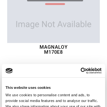
MAGNALOY
M170E8
$17.87
USD
MAGNALOY
This website uses cookies
Material:
M170E8
We use cookies to personalise content and ads, to
Quantity in stock:
0
provide social media features and to analyse our traffic.
We also share information about your use of our site with