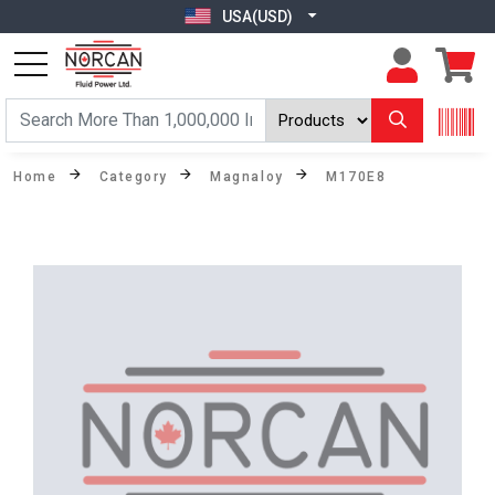
USA(USD)
Home
Category
Magnaloy
M170E8