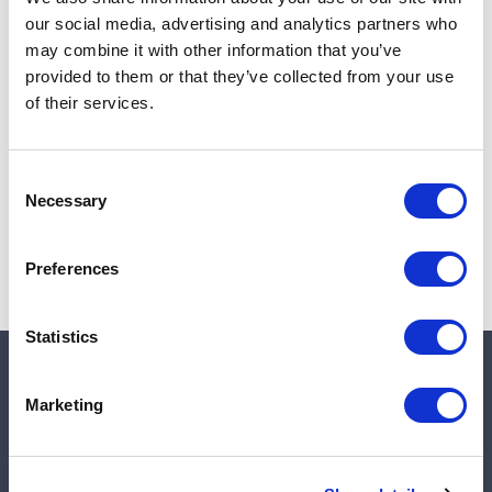
Add to cart
our social media, advertising and analytics partners who
may combine it with other information that you’ve
provided to them or that they’ve collected from your use
of their services.
Note:
Sales tax, and shipping will be calculated at checkout.
Due to low availability,
1
will be backordered and may
Consent
not ship until August 28, 2026
Necessary
Selection
Preferences
Statistics
Quick links
Marketing
Shop