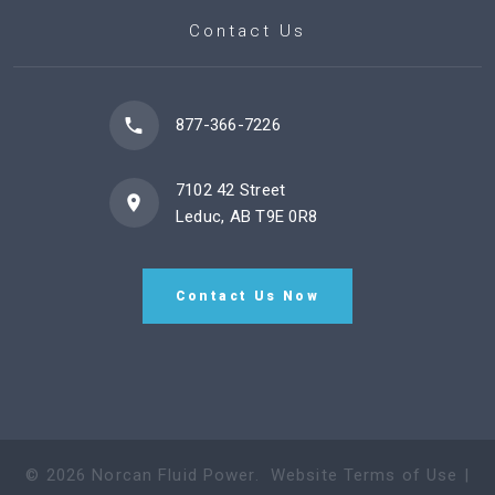
Contact Us
877-366-7226
7102 42 Street
Leduc, AB T9E 0R8
Contact Us Now
©
2026
Norcan Fluid Power
.
Website Terms of Use
|