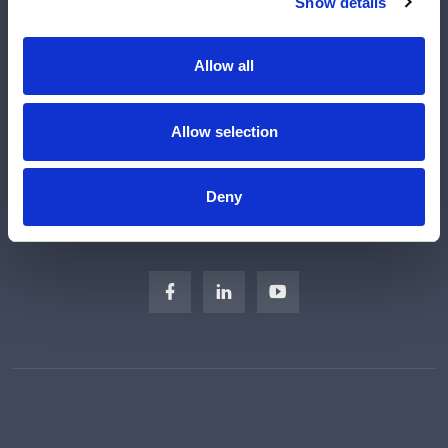
Show details
Manufacturers
Engineered Solutions
Allow all
About Us
Subscribe
Allow selection
Careers
Regulatory Compliance
Deny
Sitemap