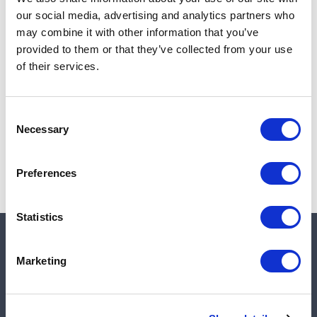
Add to cart
our social media, advertising and analytics partners who
may combine it with other information that you’ve
provided to them or that they’ve collected from your use
of their services.
Note:
Sales tax, and shipping will be calculated at checkout.
Due to low availability,
1
will be backordered and may
Consent
not ship until August 28, 2026
Necessary
Selection
Preferences
Statistics
Quick links
Marketing
Shop