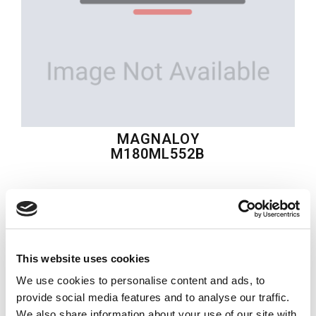
MAGNALOY
M180ML552B
$170.76
USD
MAGNALOY
This website uses cookies
Material:
M180ML552B
We use cookies to personalise content and ads, to
Quantity in stock:
0
provide social media features and to analyse our traffic.
We also share information about your use of our site with