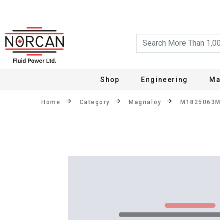
Shop
Engineering
Ma
Home
Category
Magnaloy
M1825063