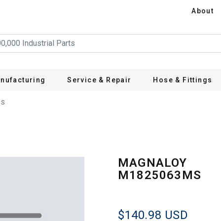
About
nufacturing
Service & Repair
Hose & Fittings
MS
MAGNALOY
M1825063MS
$140.98
USD