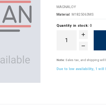
MAGNALOY
Material:
M1825063MS
Quantity in stock:
0
Note:
Sales tax, and shipping will
Due to low availability,
1
will