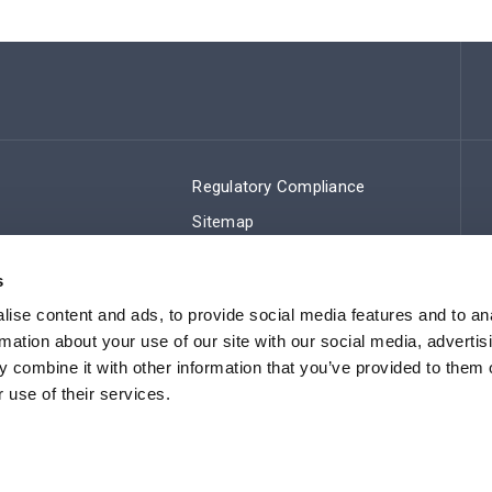
Regulatory Compliance
Sitemap
s
ise content and ads, to provide social media features and to an
rmation about your use of our site with our social media, advertis
 combine it with other information that you’ve provided to them o
 use of their services.