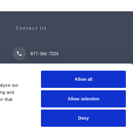
Contact Us
877-366-7226
7102 42 Street
Leduc, AB T9E 0R8
Allow all
alyse our
ing and
Allow selection
r that
Contact Us Now
Deny