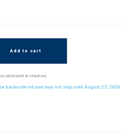
Add to cart
 be calculated at checkout.
 be backordered and may not ship until August 27, 2026