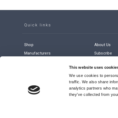
Quick links
Shop
About Us
Manufacturers
Subscribe
Engineered Solutions
Careers
This website uses cookie
We use cookies to personal
traffic. We also share info
analytics partners who may
they’ve collected from your