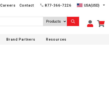
USA(USD)
Careers
Contact
877-366-7226
Brand Partners
Resources