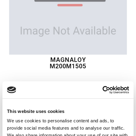
MAGNALOY
M200M1505
$43.68
USD
MAGNALOY
This website uses cookies
Material:
M200M1505
We use cookies to personalise content and ads, to
Quantity in stock:
0
provide social media features and to analyse our traffic.
We also share information about your use of our site with