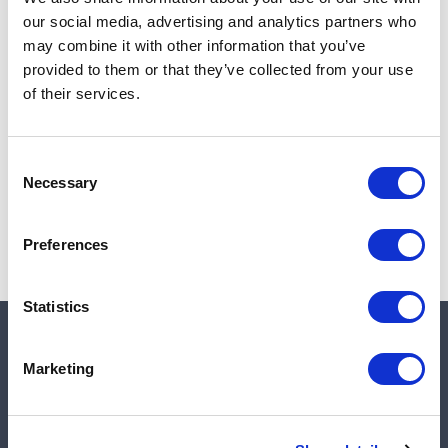
Add to cart
our social media, advertising and analytics partners who
may combine it with other information that you’ve
provided to them or that they’ve collected from your use
of their services.
Note:
Sales tax, and shipping will be calculated at checkout.
Due to low availability,
1
will be backordered and may
Consent
not ship until August 27, 2026
Necessary
Selection
Preferences
Statistics
Quick links
Marketing
Shop