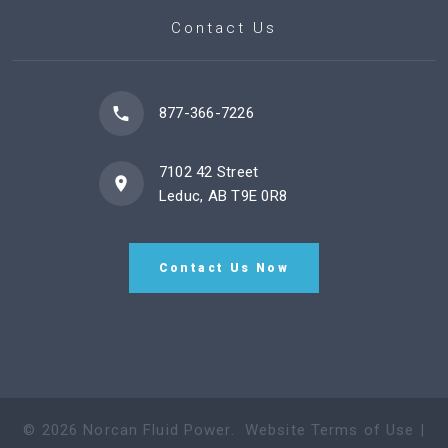
Contact Us
877-366-7226
7102 42 Street
Leduc, AB T9E 0R8
Contact Us Now
©
2026
Norcan Fluid Power
.
Website Terms of Use
|