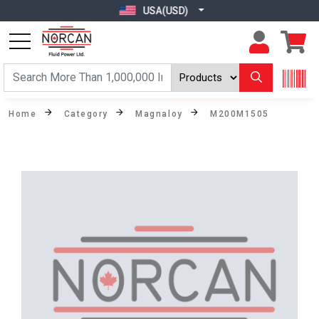
USA(USD)
Home
Category
Magnaloy
M200M1505