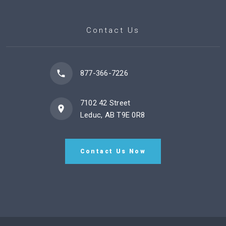
Contact Us
877-366-7226
7102 42 Street
Leduc, AB T9E 0R8
Contact Us Now