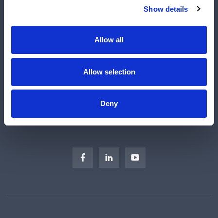
Shop
Show details
Manufacturers
Engineered Solutions
Allow all
About Us
Subscribe
Allow selection
Careers
Regulatory Compliance
Deny
Sitemap