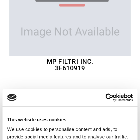
MP FILTRI INC.
3E610919
$2,683.92
USD
MP FILTRI INC.
Material:
3E610919
This website uses cookies
Model:
AT6DCM-B50/B20-3L-00-A1-00
We use cookies to personalise content and ads, to
provide social media features and to analyse our traffic.