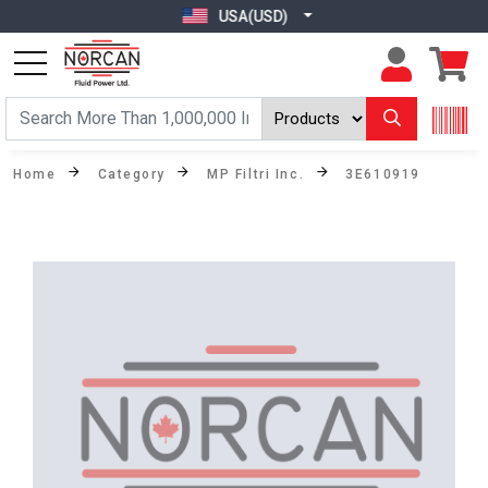
USA(USD)
Home
Category
MP Filtri Inc.
3E610919