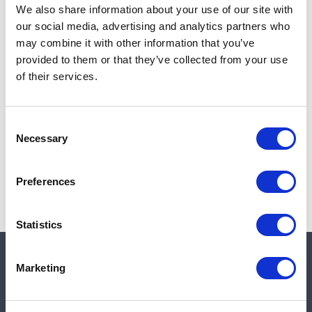
Quantity in stock:
0
We also share information about your use of our site with
our social media, advertising and analytics partners who
Add to cart
may combine it with other information that you’ve
provided to them or that they’ve collected from your use
of their services.
Note:
Sales tax, and shipping will be calculated at checkout.
Consent
Due to low availability,
1
will be backordered and may
Necessary
Selection
not ship until August 27, 2026
Preferences
Statistics
Marketing
Quick links