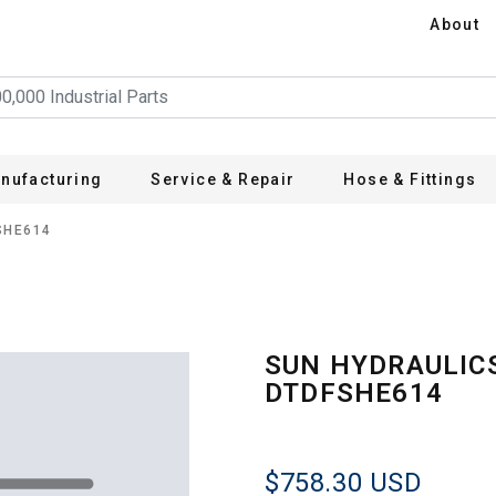
About
nufacturing
Service & Repair
Hose & Fittings
SHE614
SUN HYDRAULIC
DTDFSHE614
$758.30
USD