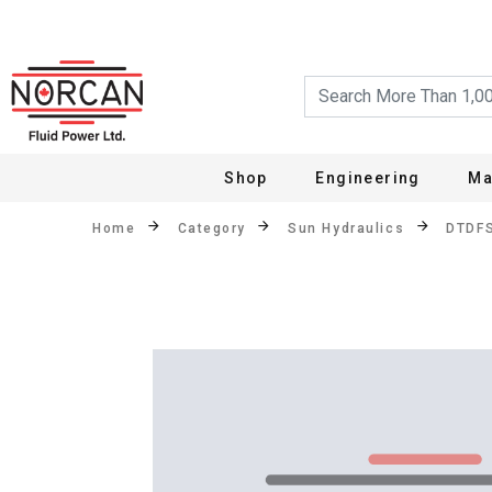
Shop
Engineering
Ma
Home
Category
Sun Hydraulics
DTDF