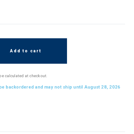
Add to cart
 be calculated at checkout.
 be backordered and may not ship until August 28, 2026