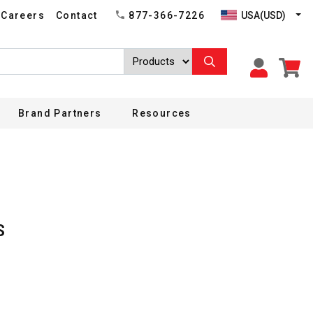
USA(USD)
Careers
Contact
877-366-7226
Brand Partners
Resources
S