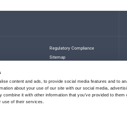
Regulatory Compliance
Sitemap
s
ise content and ads, to provide social media features and to an
rmation about your use of our site with our social media, advertis
 combine it with other information that you’ve provided to them o
 use of their services.