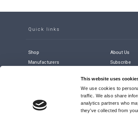
Quick links
Shop
About Us
Manufacturers
Subscribe
Engineered Solutions
Careers
This website uses cookie
We use cookies to personal
traffic. We also share info
analytics partners who may
they’ve collected from your