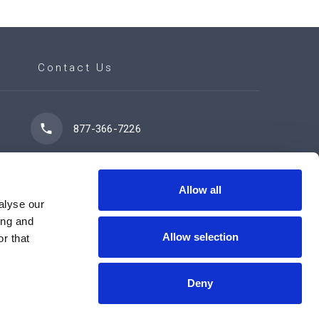
Contact Us
877-366-7226
7102 42 Street
Leduc, AB T9E 0R8
Allow all
alyse our
ing and
Allow selection
r that
Contact Us Now
Deny