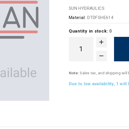
SUN HYDRAULICS
Material:
DTDFSHE614
Quantity in stock:
0
Note:
Sales tax, and shipping will
Due to low availability,
1
will